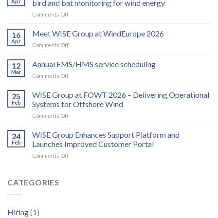
Apr
bird and bat monitoring for wind energy
on
Comments Off
Spoor
and
Meet WISE Group at WindEurope 2026
16
WISE
Apr
on
Comments Off
Group
Meet
partner
WISE
Annual EMS/HMS service scheduling
to
12
Group
Mar
deliver
on
Comments Off
at
integrated
Annual
WindEurope
bird
EMS/HMS
WISE Group at FOWT 2026 – Delivering Operational
2026
25
and
service
Feb
Systems for Offshore Wind
bat
scheduling
monitoring
on
Comments Off
for
WISE
wind
Group
WISE Group Enhances Support Platform and
24
energy
at
Feb
Launches Improved Customer Portal
FOWT
on
Comments Off
2026
WISE
–
Group
Delivering
Enhances
CATEGORIES
Operational
Support
Systems
Platform
for
and
Offshore
Hiring
(1)
Launches
Wind