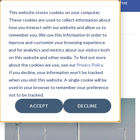
Skip
RELIABLE MONITORING. BETTER DECISIONS. WHATEVER THE
CONDITIONS.
to
This website stores cookies on your computer.
content
These cookies are used to collect information about
how you interact with our website and allow us to
remember you. We use this information in order to
improve and customize your browsing experience
LATEST NEWS
and for analytics and metrics about our visitors both
WISE Group to Participate in
on this website and other media. To find out more
Norwegian Offshore Wind
about the cookies we use, see our
Privacy Policy
.
Boostcamp hosted by ABB
If you decline, your information won’t be tracked
when you visit this website. A single cookie will be
used in your browser to remember your preference
POSTED ON
18 FEBRUARY 2025
BY
CIRROCUMULUS
not to be tracked.
ACCEPT
DECLINE
18
Feb