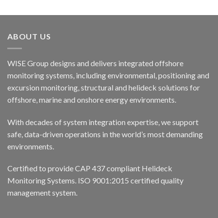
ABOUT US
WISE Group designs and delivers integrated offshore
monitoring systems, including environmental, positioning and
excursion monitoring, structural and helideck solutions for
offshore, marine and onshore energy environments.
With decades of system integration expertise, we support
safe, data-driven operations in the world’s most demanding
environments.
Certified to provide CAP 437 compliant Helideck
Monitoring Systems. ISO 9001:2015 certified quality
management system.