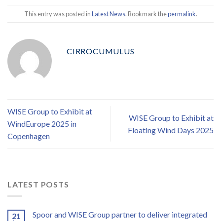
This entry was posted in
Latest News
. Bookmark the
permalink
.
CIRROCUMULUS
WISE Group to Exhibit at
WISE Group to Exhibit at
WindEurope 2025 in
Floating Wind Days 2025
Copenhagen
LATEST POSTS
Spoor and WISE Group partner to deliver integrated
21