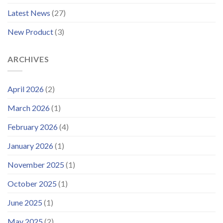
Improved
Latest News
(27)
Customer
Portal
New Product
(3)
ARCHIVES
April 2026
(2)
March 2026
(1)
February 2026
(4)
January 2026
(1)
November 2025
(1)
October 2025
(1)
June 2025
(1)
May 2025
(2)