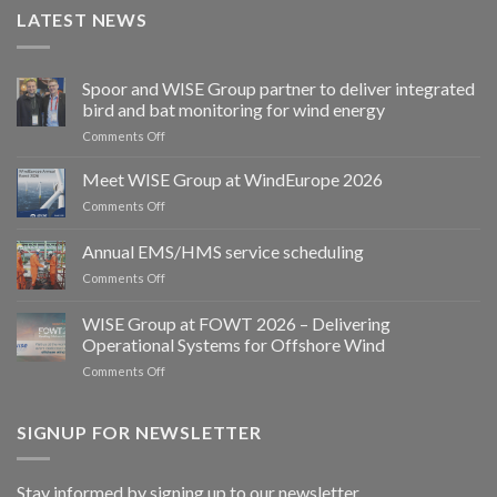
LATEST NEWS
Spoor and WISE Group partner to deliver integrated
bird and bat monitoring for wind energy
on
Comments Off
Spoor
and
Meet WISE Group at WindEurope 2026
WISE
on
Comments Off
Group
Meet
partner
WISE
Annual EMS/HMS service scheduling
to
Group
deliver
on
Comments Off
at
integrated
Annual
WindEurope
bird
EMS/HMS
2026
WISE Group at FOWT 2026 – Delivering
and
service
Operational Systems for Offshore Wind
bat
scheduling
monitoring
on
Comments Off
for
WISE
wind
Group
energy
at
SIGNUP FOR NEWSLETTER
FOWT
2026
–
Stay informed by signing up to our newsletter.