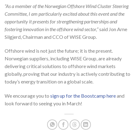
“As a member of the Norwegian Offshore Wind Cluster Steering
Committee, I am particularly excited about this event and the
opportunity it presents for strengthening partnerships and
fostering innovation in the offshore wind sector,”
said Jon Arne
Silgjerd, Chairman and CCO of WISE Group.
Offshore wind is not just the future; it is the present.
Norwegian suppliers, including WISE Group, are already
delivering critical solutions to offshore wind markets
globally, proving that our industry is actively contributing to
today’s energy transition on a global scale.
We encourage you to
sign up for the Boostcamp here
and
look forward to seeing you in March!