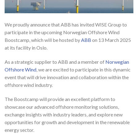
We proudly announce that ABB has invited WISE Group to
participate in the upcoming Norwegian Offshore Wind
Boostcamp, which will be hosted by
ABB
on 13 March 2025
at its
facility in Oslo.
As a strategic supplier to ABB and a member of
Norwegian
Offshore Wind
, we are excited to participate in this dynamic
event that will drive innovation and collaboration within the
offshore wind industry.
The Boostcamp will provide an excellent platform to
showcase our advanced offshore monitoring solutions,
exchange insights with industry leaders, and explore new
opportunities for growth and development in the renewable
energy sector.