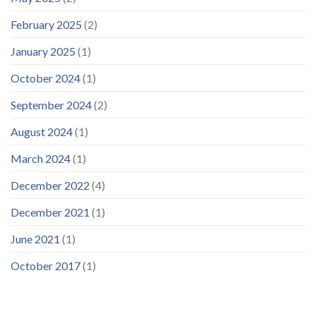
February 2025
(2)
January 2025
(1)
October 2024
(1)
September 2024
(2)
August 2024
(1)
March 2024
(1)
December 2022
(4)
December 2021
(1)
June 2021
(1)
October 2017
(1)