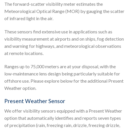
The forward-scatter visibility meter estimates the
Meteorological Optical Range (MOR) by gauging the scatter
of infrared light in the air.
These sensors find extensive use in applications such as
visibility measurement at airports and on ships, fog detection
and warning for highways, and meteorological observations
at remote locations.
Ranges up to 75,000 meters are at your disposal, with the
low-maintenance lens design being particularly suitable for
offshore use. Please explore below for the additional Present
Weather option.
Present Weather Sensor
We offer visibility sensors equipped with a Present Weather
option that automatically identifies and reports seven types
of precipitation (rain, freezing rain, drizzle, freezing drizzle,