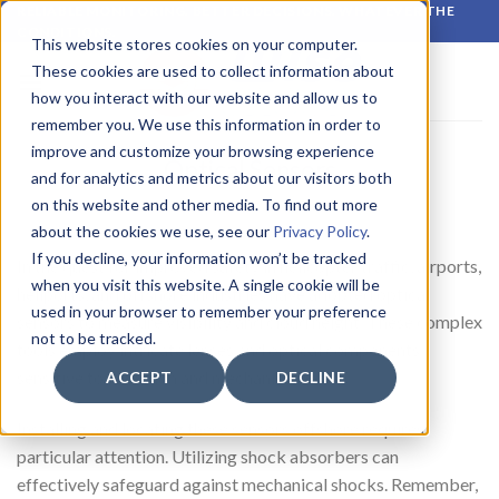
Skip
RELIABLE MONITORING. BETTER DECISIONS. WHATEVER THE
CONDITIONS.
to
This website stores cookies on your computer.
content
These cookies are used to collect information about
how you interact with our website and allow us to
remember you. We use this information in order to
improve and customize your browsing experience
Optical Sensors
and for analytics and metrics about our visitors both
on this website and other media. To find out more
about the cookies we use, see our
Privacy Policy
.
If you decline, your information won’t be tracked
In the quest for improved safety in helicopter traffic, airports,
when you visit this website. A single cookie will be
heliports, and offshore industries have adopted optical
used in your browser to remember your preference
sensors to measure visibility and cloud height. These complex
not to be tracked.
tools employ intricate lenses and optical components
sensitive to vibration and mechanical shock.
ACCEPT
DECLINE
Installing and locating these sensors offshore requires
particular attention. Utilizing shock absorbers can
effectively safeguard against mechanical shocks. Remember,