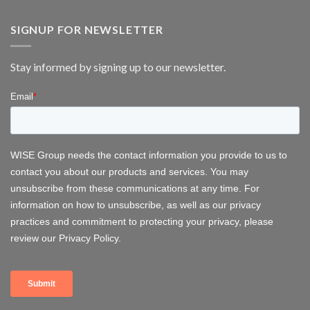
WISE
wind
Group
energy
at
SIGNUP FOR NEWSLETTER
FOWT
2026
–
Stay informed by signing up to our newsletter.
Delivering
Operational
Systems
for
Offshore
Wind