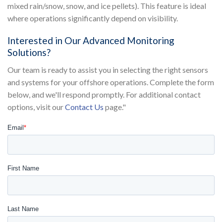
mixed rain/snow, snow, and ice pellets). This feature is ideal
where operations significantly depend on visibility.
Interested in Our Advanced Monitoring
Solutions?
Our team is ready to assist you in selecting the right sensors
and systems for your offshore operations. Complete the form
below, and we'll respond promptly. For additional contact
options, visit our
Contact Us
page."