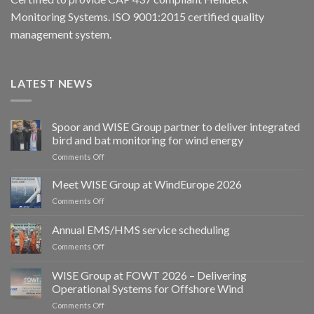
Monitoring Systems. ISO 9001:2015 certified quality
management system.
LATEST NEWS
Spoor and WISE Group partner to deliver integrated
bird and bat monitoring for wind energy
on
Comments Off
Spoor
and
Meet WISE Group at WindEurope 2026
WISE
on
Comments Off
Group
Meet
partner
WISE
Annual EMS/HMS service scheduling
to
Group
deliver
on
Comments Off
at
integrated
Annual
WindEurope
bird
EMS/HMS
2026
WISE Group at FOWT 2026 – Delivering
and
service
Operational Systems for Offshore Wind
bat
scheduling
monitoring
on
Comments Off
for