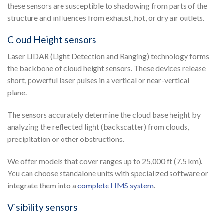
these sensors are susceptible to shadowing from parts of the
structure and influences from exhaust, hot, or dry air outlets.
Cloud Height sensors
Laser LIDAR (Light Detection and Ranging) technology forms
the backbone of cloud height sensors. These devices release
short, powerful laser pulses in a vertical or near-vertical
plane.
The sensors accurately determine the cloud base height by
analyzing the reflected light (backscatter) from clouds,
precipitation or other obstructions.
We offer models that cover ranges up to 25,000 ft (7.5 km).
You can choose standalone units with specialized software or
integrate them into a
complete HMS system
.
Visibility sensors