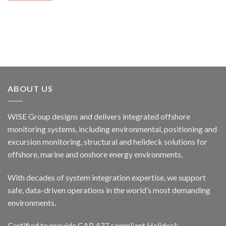
ABOUT US
WISE Group designs and delivers integrated offshore
monitoring systems, including environmental, positioning and
excursion monitoring, structural and helideck solutions for
offshore, marine and onshore energy environments.
With decades of system integration expertise, we support
safe, data-driven operations in the world’s most demanding
environments.
Certified to provide CAP 437 compliant Helideck