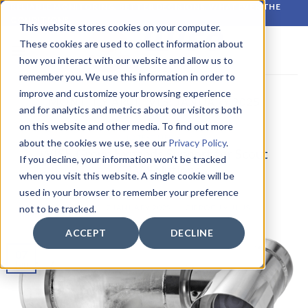
Skip
RELIABLE MONITORING. BETTER DECISIONS. WHATEVER THE
CONDITIONS.
to
This website stores cookies on your computer.
content
These cookies are used to collect information about
how you interact with our website and allow us to
remember you. We use this information in order to
improve and customize your browsing experience
MONTHLY ARCHIVES:
JANUARY 2025
and for analytics and metrics about our visitors both
on this website and other media. To find out more
LATEST NEWS
about the cookies we use, see our
Privacy Policy
.
WISE Group Expands Support for Scout
If you decline, your information won’t be tracked
CCTV Solutions
when you visit this website. A single cookie will be
used in your browser to remember your preference
POSTED ON
7 JANUARY 2025
BY
CIRROCUMULUS
not to be tracked.
ACCEPT
DECLINE
07
Jan