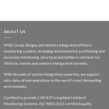
ABOUT US
WISE Group designs and delivers integrated offshore
monitoring systems, including environmental, positioning and
excursion monitoring, structural and helideck solutions for
offshore, marine and onshore energy environments.
With decades of system integration expertise, we support
safe, data-driven operations in the world’s most demanding
environments.
Certified to provide CAP 437 compliant Helideck
Monitoring Systems. ISO 9001:2015 certified quality