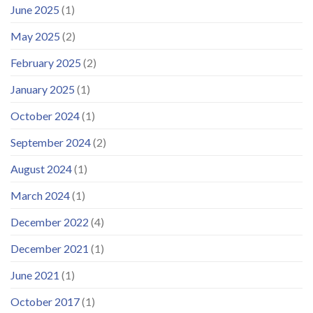
June 2025
(1)
May 2025
(2)
February 2025
(2)
January 2025
(1)
October 2024
(1)
September 2024
(2)
August 2024
(1)
March 2024
(1)
December 2022
(4)
December 2021
(1)
June 2021
(1)
October 2017
(1)