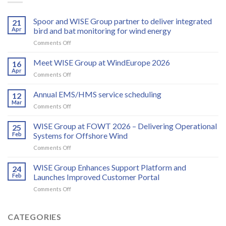
Spoor and WISE Group partner to deliver integrated
21
Apr
bird and bat monitoring for wind energy
on
Comments Off
Spoor
and
Meet WISE Group at WindEurope 2026
16
WISE
Apr
on
Comments Off
Group
Meet
partner
WISE
Annual EMS/HMS service scheduling
to
12
Group
Mar
deliver
on
Comments Off
at
integrated
Annual
WindEurope
bird
EMS/HMS
WISE Group at FOWT 2026 – Delivering Operational
2026
25
and
service
Feb
Systems for Offshore Wind
bat
scheduling
monitoring
on
Comments Off
for
WISE
wind
Group
WISE Group Enhances Support Platform and
24
energy
at
Feb
Launches Improved Customer Portal
FOWT
on
Comments Off
2026
WISE
–
Group
Delivering
Enhances
CATEGORIES
Operational
Support
Systems