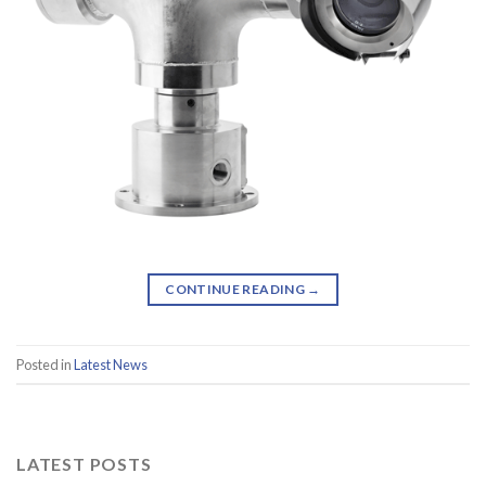
CONTINUE READING
→
Posted in
Latest News
LATEST POSTS