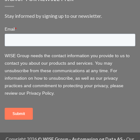
FOWT
2026
–
Stay informed by signing up to our newsletter.
Delivering
Operational
Systems
for
Offshore
Wind
Copyright 2026 ©
WISE Group - Automasjon og Data AS
-
Our