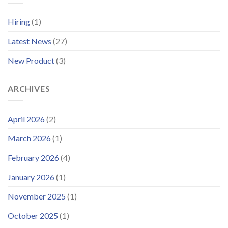
Platform
for
and
Offshore
Hiring
(1)
Launches
Wind
Improved
Latest News
(27)
Customer
Portal
New Product
(3)
ARCHIVES
April 2026
(2)
March 2026
(1)
February 2026
(4)
January 2026
(1)
November 2025
(1)
October 2025
(1)