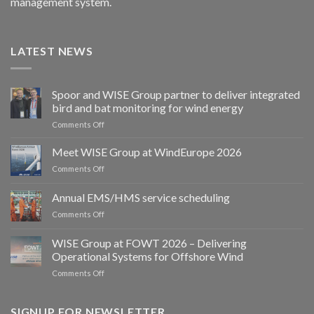
management system.
LATEST NEWS
Spoor and WISE Group partner to deliver integrated
bird and bat monitoring for wind energy
on
Comments Off
Spoor
and
Meet WISE Group at WindEurope 2026
WISE
on
Comments Off
Group
Meet
partner
WISE
Annual EMS/HMS service scheduling
to
Group
deliver
on
Comments Off
at
integrated
Annual
WindEurope
bird
EMS/HMS
2026
WISE Group at FOWT 2026 – Delivering
and
service
Operational Systems for Offshore Wind
bat
scheduling
monitoring
on
Comments Off
for
WISE
wind
Group
energy
at
SIGNUP FOR NEWSLETTER