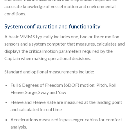
accurate knowledge of vessel motion and environmental
conditions.
System configuration and functionality
A basic VMMS typically includes one, two or three motion
sensors and a system computer that measures, calculates and
displays the critical motion parameters required by the
Captain when making operational decisions.
Standard and optional measurements include:
Full 6 Degrees of Freedom (6DOF) motion: Pitch, Roll,
Heave, Surge, Sway and Yaw
Heave and Heave Rate are measured at the landing point
and calculated in real time
Accelerations measured in passenger cabins for comfort
analysis.