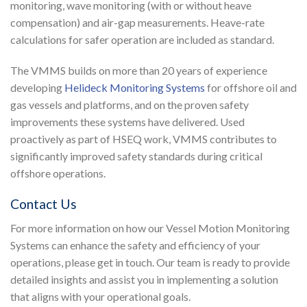
monitoring, wave monitoring (with or without heave
compensation) and air-gap measurements. Heave-rate
calculations for safer operation are included as standard.
The VMMS builds on more than 20 years of experience
developing
Helideck Monitoring Systems
for offshore oil and
gas vessels and platforms, and on the proven safety
improvements these systems have delivered. Used
proactively as part of HSEQ work, VMMS contributes to
significantly improved safety standards during critical
offshore operations.
Contact Us
For more information on how our Vessel Motion Monitoring
Systems can enhance the safety and efficiency of your
operations, please get in touch. Our team is ready to provide
detailed insights and assist you in implementing a solution
that aligns with your operational goals.