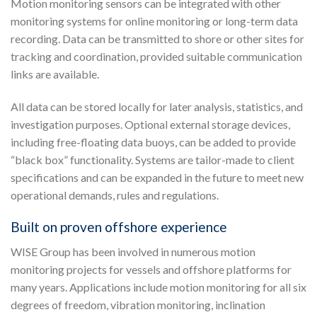
Motion monitoring sensors can be integrated with other
monitoring systems for online monitoring or long-term data
recording. Data can be transmitted to shore or other sites for
tracking and coordination, provided suitable communication
links are available.
All data can be stored locally for later analysis, statistics, and
investigation purposes. Optional external storage devices,
including free-floating data buoys, can be added to provide
“black box” functionality. Systems are tailor-made to client
specifications and can be expanded in the future to meet new
operational demands, rules and regulations.
Built on proven offshore experience
WISE Group has been involved in numerous motion
monitoring projects for vessels and offshore platforms for
many years. Applications include motion monitoring for all six
degrees of freedom, vibration monitoring, inclination