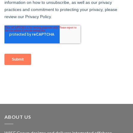
ABOUT US
WISE Group designs and delivers integrated offshore