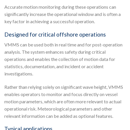
Accurate motion monitoring during these operations can
significantly increase the operational window and is often a
key factor in achieving a successful operation.
Designed for critical offshore operations
VMMS can be used both in real time and for post-operation
analysis. The system enhances safety during critical
operations and enables the collection of motion data for
statistics, documentation, and incident or accident
investigations.
Rather than relying solely on significant wave height, VMMS
enables operators to monitor and focus directly on vessel
motion parameters, which are often more relevant to actual
operational risk. Meteorological parameters and other
relevant information can be added as optional features.
Typical applications