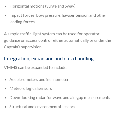
Horizontal motions (Surge and Sway)
Impact forces, bow pressure, hawser tension and other
landing forces
A simple traffic-light system can be used for operator
guidance or access control, either automatically or under the
Captain’s supervision.
Integration, expansion and data handling
VMMS can be expanded to include:
Accelerometers and inclinometers
Meteorological sensors
Down-looking radar for wave and air-gap measurements
Structural and environmental sensors