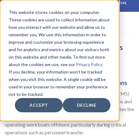
Skip
RELIABLE MONITORING. BETTER DECISIONS. WHATEVER THE
CONDITIONS.
to
This website stores cookies on your computer.
content
These cookies are used to collect information about
how you interact with our website and allow us to
remember you. We use this information in order to
improve and customize your browsing experience
Vessel Motion Monitoring Systems
and for analytics and metrics about our visitors both
(VMMS)
on this website and other media. To find out more
about the cookies we use, see our
Privacy Policy
.
If you decline, your information won’t be tracked
when you visit this website. A single cookie will be
Motion monitoring for safer vessel operations
used in your browser to remember your preference
WISE Group’s Vessel Motion Monitoring Systems (VMMS)
not to be tracked.
are designed as reliable tools for safer vessel operations and
ACCEPT
DECLINE
as dedicated HSE support systems. Vessel motion is often the
primary operational and safety-limiting factor when
operating workboats offshore, particularly during critical
operations such as personnel transfer.