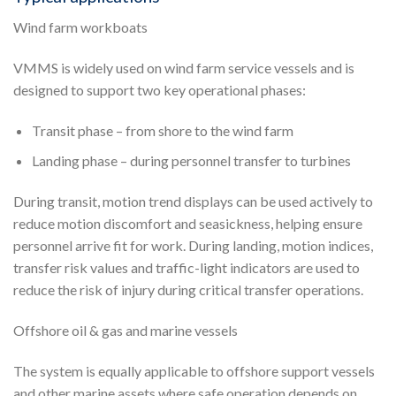
Wind farm workboats
VMMS is widely used on wind farm service vessels and is
designed to support two key operational phases:
Transit phase – from shore to the wind farm
Landing phase – during personnel transfer to turbines
During transit, motion trend displays can be used actively to
reduce motion discomfort and seasickness, helping ensure
personnel arrive fit for work. During landing, motion indices,
transfer risk values and traffic-light indicators are used to
reduce the risk of injury during critical transfer operations.
Offshore oil & gas and marine vessels
The system is equally applicable to offshore support vessels
and other marine assets where safe operation depends on