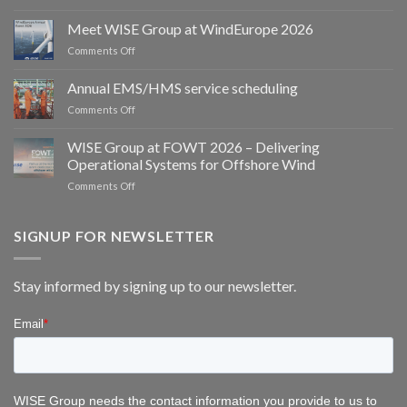
Spoor
and
Meet WISE Group at WindEurope 2026
WISE
on
Comments Off
Group
Meet
partner
WISE
Annual EMS/HMS service scheduling
to
Group
deliver
on
Comments Off
at
integrated
Annual
WindEurope
bird
EMS/HMS
2026
WISE Group at FOWT 2026 – Delivering
and
service
Operational Systems for Offshore Wind
bat
scheduling
monitoring
on
Comments Off
for
WISE
wind
Group
energy
at
SIGNUP FOR NEWSLETTER
FOWT
2026
–
Stay informed by signing up to our newsletter.
Delivering
Operational
Systems
for
Offshore
Wind