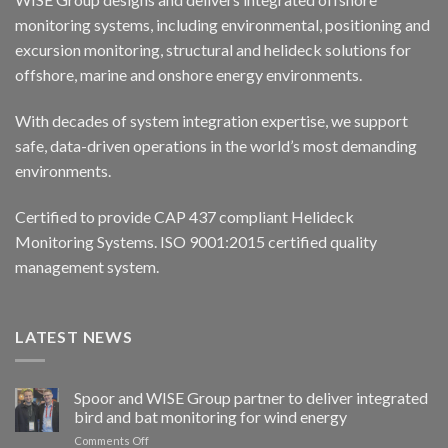
monitoring systems, including environmental, positioning and
excursion monitoring, structural and helideck solutions for
offshore, marine and onshore energy environments.
With decades of system integration expertise, we support
safe, data-driven operations in the world’s most demanding
environments.
Certified to provide CAP 437 compliant Helideck
Monitoring Systems. ISO 9001:2015 certified quality
management system.
LATEST NEWS
Spoor and WISE Group partner to deliver integrated
bird and bat monitoring for wind energy
on
Comments Off