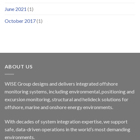
June 2021
(1)
October 2017
(1)
ABOUT US
WISE Group designs and delivers integrated offshore
monitoring systems, including environmental, positioning and
excursion monitoring, structural and helideck solutions for
offshore, marine and onshore energy environments.
With decades of system integration expertise, we support
safe, data-driven operations in the world’s most demanding
environments.