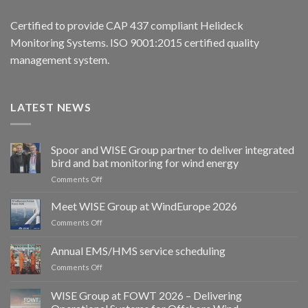
Certified to provide CAP 437 compliant Helideck
Monitoring Systems. ISO 9001:2015 certified quality
management system.
LATEST NEWS
Spoor and WISE Group partner to deliver integrated
bird and bat monitoring for wind energy
on
Comments Off
Spoor
and
Meet WISE Group at WindEurope 2026
WISE
on
Comments Off
Group
Meet
partner
WISE
Annual EMS/HMS service scheduling
to
Group
deliver
on
Comments Off
at
integrated
Annual
WindEurope
bird
EMS/HMS
2026
WISE Group at FOWT 2026 – Delivering
and
service
bat