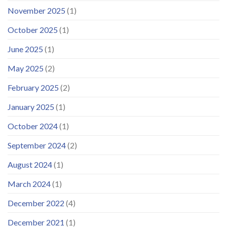
November 2025
(1)
October 2025
(1)
June 2025
(1)
May 2025
(2)
February 2025
(2)
January 2025
(1)
October 2024
(1)
September 2024
(2)
August 2024
(1)
March 2024
(1)
December 2022
(4)
December 2021
(1)