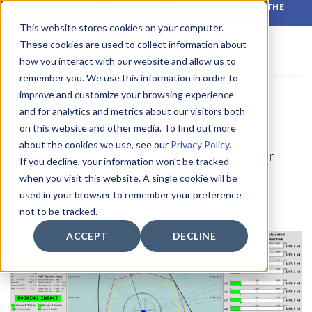
Skip
RELIABLE MONITORING. BETTER DECISIONS. WHATEVER THE
CONDITIONS.
to
This website stores cookies on your computer.
content
These cookies are used to collect information about
how you interact with our website and allow us to
remember you. We use this information in order to
improve and customize your browsing experience
MONTHLY ARCHIVES:
MARCH 2024
and for analytics and metrics about our visitors both
on this website and other media. To find out more
LATEST NEWS
about the cookies we use, see our
Privacy Policy
.
WISE Group Welcomes RUP Ltd to Our
If you decline, your information won’t be tracked
Family of Companies
when you visit this website. A single cookie will be
used in your browser to remember your preference
POSTED ON
20 MARCH 2024
BY
CIRROCUMULUS
not to be tracked.
ACCEPT
DECLINE
20
Mar