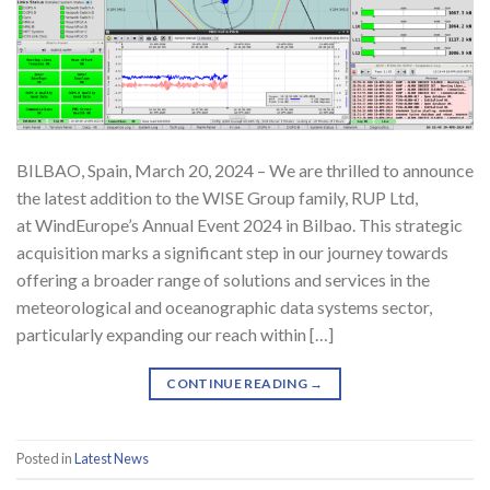
BILBAO, Spain, March 20, 2024 – We are thrilled to announce
the latest addition to the WISE Group family, RUP Ltd,
at WindEurope’s Annual Event 2024 in Bilbao. This strategic
acquisition marks a significant step in our journey towards
offering a broader range of solutions and services in the
meteorological and oceanographic data systems sector,
particularly expanding our reach within […]
CONTINUE READING
→
Posted in
Latest News