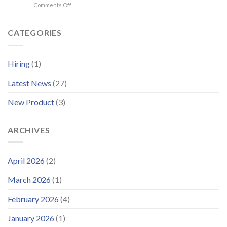
on
Comments Off
2026
WISE
–
Group
Delivering
Enhances
CATEGORIES
Operational
Support
Systems
Platform
for
and
Offshore
Hiring
(1)
Launches
Wind
Improved
Latest News
(27)
Customer
Portal
New Product
(3)
ARCHIVES
April 2026
(2)
March 2026
(1)
February 2026
(4)
January 2026
(1)