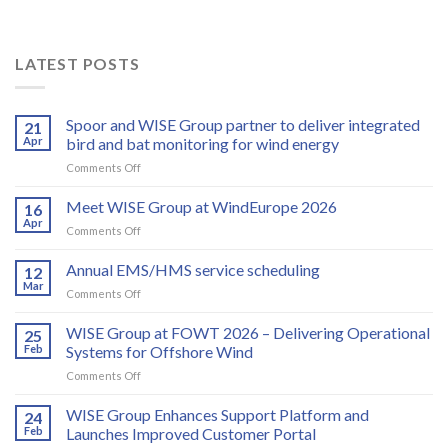
LATEST POSTS
Spoor and WISE Group partner to deliver integrated
21
Apr
bird and bat monitoring for wind energy
on
Comments Off
Spoor
and
Meet WISE Group at WindEurope 2026
16
WISE
Apr
on
Comments Off
Group
Meet
partner
WISE
Annual EMS/HMS service scheduling
to
12
Group
Mar
deliver
on
Comments Off
at
integrated
Annual
WindEurope
bird
EMS/HMS
WISE Group at FOWT 2026 – Delivering Operational
2026
25
and
service
Feb
Systems for Offshore Wind
bat
scheduling
monitoring
on
Comments Off
for
WISE
wind
Group
WISE Group Enhances Support Platform and
24
energy
at
Feb
Launches Improved Customer Portal
FOWT