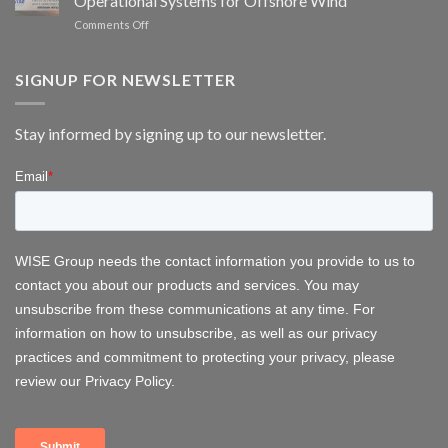
Operational Systems for Offshore Wind
scheduling
monitoring
on
Comments Off
for
WISE
wind
Group
energy
at
SIGNUP FOR NEWSLETTER
FOWT
2026
–
Stay informed by signing up to our newsletter.
Delivering
Operational
Systems
for
Offshore
Wind