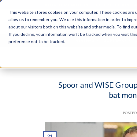
Skip
RELIABLE MONITORING. BETTER DECISIONS. 
to
This website stores cookies on your computer. These cookies are u
content
Search
allow us to remember you. We use this information in order to impr
for:
about our visitors both on this website and other media. To find o
If you decline, your information won’t be tracked when you visit th
ABOUT US
SYSTEMS
SOFTWARE
preference not to be tracked.
Spoor and WISE Group p
bat mon
POSTE
21