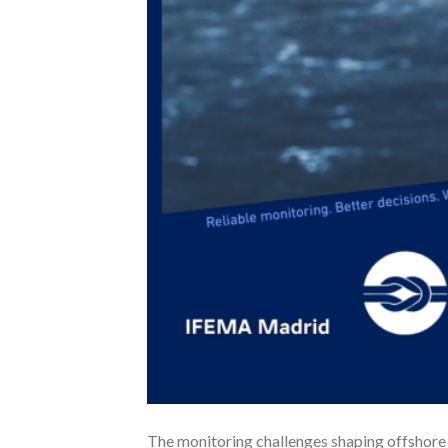
The monitoring challenges shaping offshore 