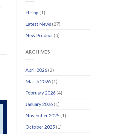
Wind
Platform
d
and
Hiring
(1)
Launches
Improved
Latest News
(27)
Customer
Portal
New Product
(3)
ARCHIVES
April 2026
(2)
March 2026
(1)
February 2026
(4)
January 2026
(1)
November 2025
(1)
October 2025
(1)