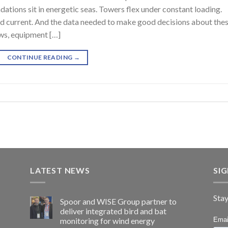
tions sit in energetic seas. Towers flex under constant loading.
d current. And the data needed to make good decisions about the
ows, equipment […]
CONTINUE READING
→
LATEST NEWS
SI
Stay
Spoor and WISE Group partner to
deliver integrated bird and bat
monitoring for wind energy