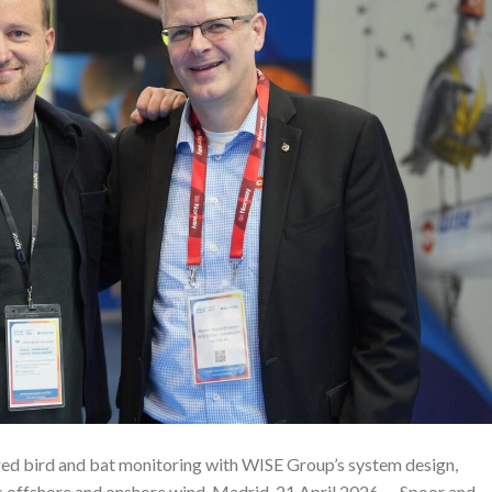
ed bird and bat monitoring with WISE Group’s system design,
oss offshore and onshore wind. Madrid, 21 April 2026 — Spoor and