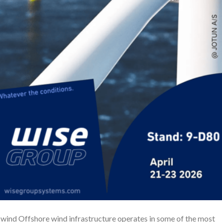
wind Offshore wind infrastructure operates in some of the most