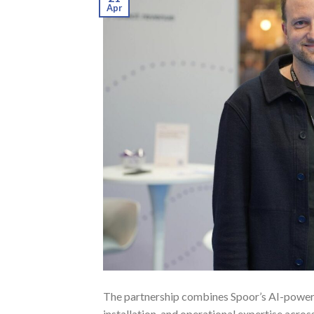
Apr
The partnership combines Spoor’s AI-power
installation, and operational expertise acr