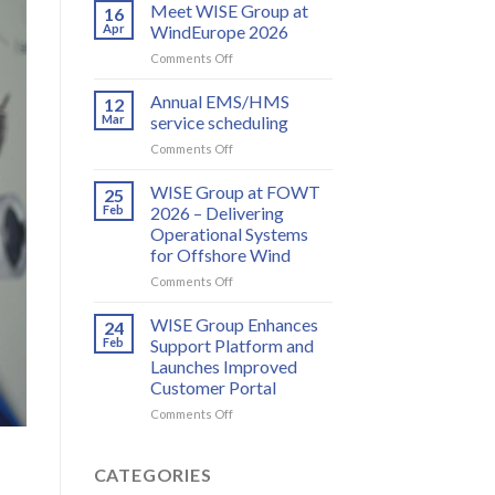
and
Meet WISE Group at
16
WISE
Apr
WindEurope 2026
Group
on
Comments Off
partner
Meet
to
WISE
Annual EMS/HMS
deliver
12
Group
integrated
Mar
service scheduling
at
bird
on
Comments Off
WindEurope
and
Annual
2026
bat
EMS/HMS
WISE Group at FOWT
25
monitoring
service
Feb
2026 – Delivering
for
scheduling
wind
Operational Systems
energy
for Offshore Wind
on
Comments Off
WISE
Group
WISE Group Enhances
24
at
Feb
Support Platform and
FOWT
Launches Improved
2026
Customer Portal
–
Delivering
on
Comments Off
Operational
WISE
Systems
Group
for
Enhances
CATEGORIES
Offshore
Support