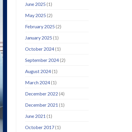
June 2025
(1)
May 2025
(2)
February 2025
(2)
January 2025
(1)
October 2024
(1)
September 2024
(2)
August 2024
(1)
March 2024
(1)
December 2022
(4)
December 2021
(1)
June 2021
(1)
October 2017
(1)