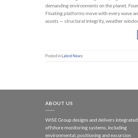
demanding environments on the planet. Founda
Floating platforms move with every wave an
assets — structural integrity, weather wind
Posted in
Latest News
ABOUT US
WISE Group designs and delivers integrated
offshore monitoring systems, including
environmental, positioning and excursion