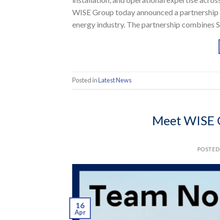
WISE Group today announced a partnership t
energy industry. The partnership combines S
Posted in
Latest News
Meet WISE 
POSTE
16
Apr