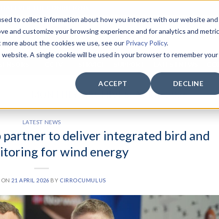
WHATEVER THE CONDITIONS.
sed to collect information about how you interact with our website and
ove and customize your browsing experience and for analytics and metri
ut more about the cookies we use, see our
Privacy Policy
.
is website. A single cookie will be used in your browser to remember your
SENSORS
CCTV
SERVICE
SUPPORT
LATEST NEWS
CO
ACCEPT
DECLINE
MONTHLY ARCHIVES:
APRIL 2026
LATEST NEWS
artner to deliver integrated bird and
itoring for wind energy
D ON
21 APRIL 2026
BY
CIRROCUMULUS