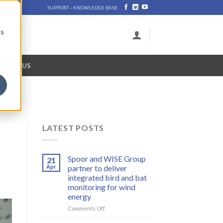
-
SUPPORT
KNOWLEDGE BASE
cs
NTACT US
LATEST POSTS
Spoor and WISE Group
21
Apr
partner to deliver
integrated bird and bat
monitoring for wind
energy
on
Comments Off
Spoor