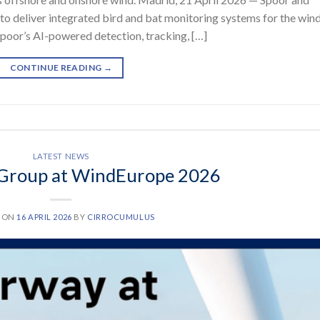
o deliver integrated bird and bat monitoring systems for the win
poor’s AI-powered detection, tracking, […]
CONTINUE READING
→
LATEST NEWS
Group at WindEurope 2026
D ON
16 APRIL 2026
BY
CIRROCUMULUS