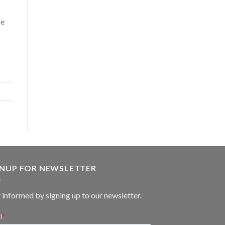
se
GNUP FOR NEWSLETTER
 informed by signing up to our newsletter.