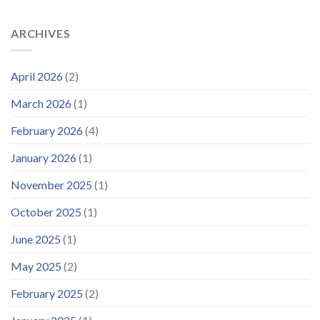
ARCHIVES
April 2026
(2)
March 2026
(1)
February 2026
(4)
January 2026
(1)
November 2025
(1)
October 2025
(1)
June 2025
(1)
May 2025
(2)
February 2025
(2)