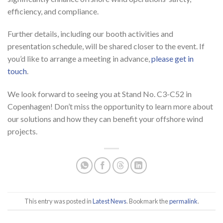
efficiency, and compliance.
Further details, including our booth activities and
presentation schedule, will be shared closer to the event. If
you’d like to arrange a meeting in advance,
please get in
touch
.
We look forward to seeing you at Stand No. C3-C52 in
Copenhagen! Don’t miss the opportunity to learn more about
our solutions and how they can benefit your offshore wind
projects.
This entry was posted in
Latest News
. Bookmark the
permalink
.