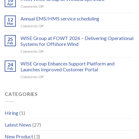
WISE
Apr
on
Comments Off
Group
Meet
partner
WISE
Annual EMS/HMS service scheduling
to
12
Group
Mar
deliver
on
Comments Off
at
integrated
Annual
WindEurope
bird
EMS/HMS
WISE Group at FOWT 2026 – Delivering Operational
2026
25
and
service
Feb
Systems for Offshore Wind
bat
scheduling
monitoring
on
Comments Off
for
WISE
wind
Group
WISE Group Enhances Support Platform and
24
energy
at
Feb
Launches Improved Customer Portal
FOWT
on
Comments Off
2026
WISE
–
Group
Delivering
Enhances
CATEGORIES
Operational
Support
Systems
Platform
for
and
Offshore
Hiring
(1)
Launches
Wind
Improved
Latest News
(27)
Customer
Portal
New Product
(3)