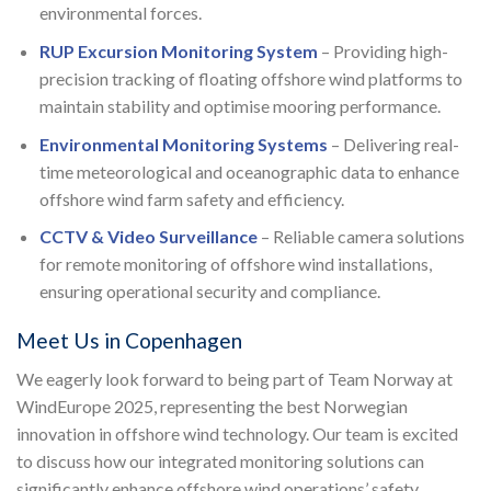
environmental forces.
RUP Excursion Monitoring System
– Providing high-
precision tracking of floating offshore wind platforms to
maintain stability and optimise mooring performance.
Environmental Monitoring Systems
– Delivering real-
time meteorological and oceanographic data to enhance
offshore wind farm safety and efficiency.
CCTV & Video Surveillance
– Reliable camera solutions
for remote monitoring of offshore wind installations,
ensuring operational security and compliance.
Meet Us in Copenhagen
We eagerly look forward to being part of Team Norway at
WindEurope 2025, representing the best Norwegian
innovation in offshore wind technology. Our team is excited
to discuss how our integrated monitoring solutions can
significantly enhance offshore wind operations’ safety,