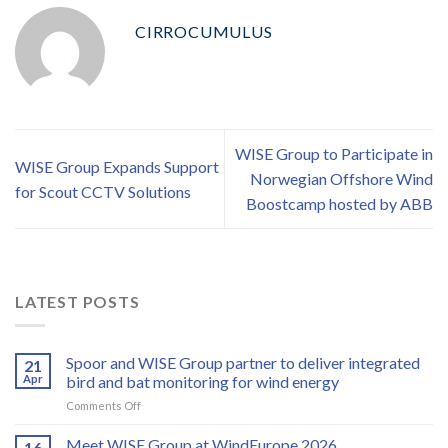
CIRROCUMULUS
WISE Group to Participate in
WISE Group Expands Support
Norwegian Offshore Wind
for Scout CCTV Solutions
Boostcamp hosted by ABB
LATEST POSTS
Spoor and WISE Group partner to deliver integrated
21
Apr
bird and bat monitoring for wind energy
on
Comments Off
Spoor
and
Meet WISE Group at WindEurope 2026
16