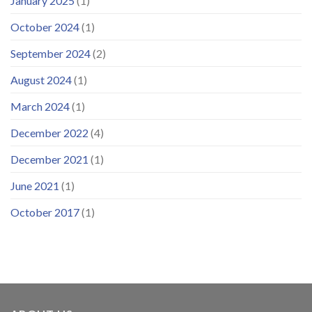
January 2025
(1)
October 2024
(1)
September 2024
(2)
August 2024
(1)
March 2024
(1)
December 2022
(4)
December 2021
(1)
June 2021
(1)
October 2017
(1)