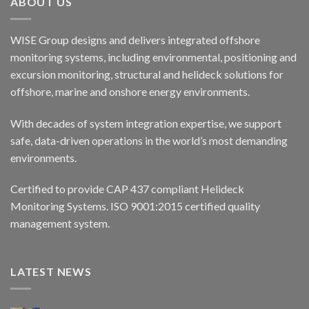
ABOUT US
WISE Group designs and delivers integrated offshore
monitoring systems, including environmental, positioning and
excursion monitoring, structural and helideck solutions for
offshore, marine and onshore energy environments.
With decades of system integration expertise, we support
safe, data-driven operations in the world’s most demanding
environments.
Certified to provide CAP 437 compliant Helideck
Monitoring Systems. ISO 9001:2015 certified quality
management system.
LATEST NEWS