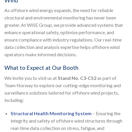
Wind
As offshore wind energy expands, the need for reliable
structural and environmental monitoring has never been
greater. At WISE Group, we provide advanced systems that
enhance operational safety, optimise performance, and
ensure compliance with industry regulations. Our real-time
data collection and analysis expertise helps offshore wind
operators make informed decisions.
What to Expect at Our Booth
We invite you to visit us at
Stand No. C3-C52
as part of
Team Norway to explore our cutting-edge monitoring and
surveillance solutions tailored for offshore wind projects,
including:
Structural Health Monitoring System
– Ensuring the
integrity and safety of offshore wind structures through
real-time data collection on stress, fatigue, and