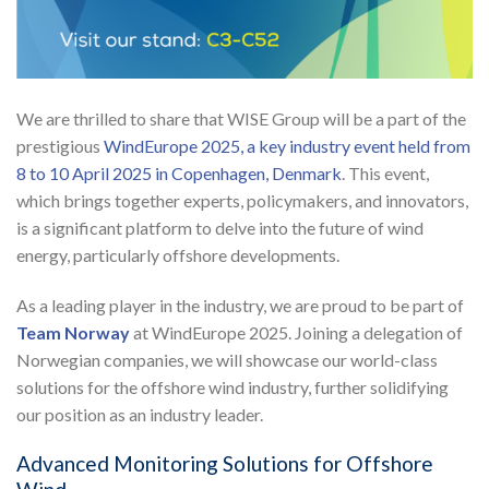
We are thrilled to share that WISE Group will be a part of the
prestigious
WindEurope 2025, a key industry event held from
8 to 10 April 2025 in Copenhagen, Denmark
. This event,
which brings together experts, policymakers, and innovators,
is a significant platform to delve into the future of wind
energy, particularly offshore developments.
As a leading player in the industry, we are proud to be part of
Team Norway
at WindEurope 2025. Joining a delegation of
Norwegian companies, we will showcase our world-class
solutions for the offshore wind industry, further solidifying
our position as an industry leader.
Advanced Monitoring Solutions for Offshore