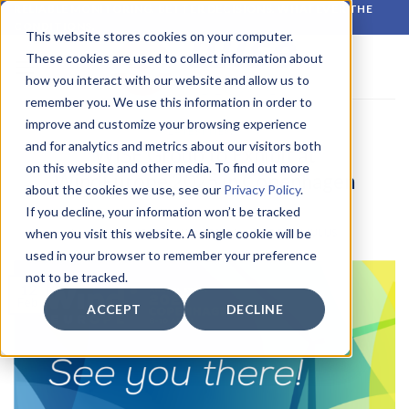
Skip
RELIABLE MONITORING. BETTER DECISIONS. WHATEVER THE
CONDITIONS.
to
This website stores cookies on your computer.
content
These cookies are used to collect information about
how you interact with our website and allow us to
remember you. We use this information in order to
improve and customize your browsing experience
LATEST NEWS
and for analytics and metrics about our visitors both
WISE Group to Exhibit at
on this website and other media. To find out more
WindEurope 2025 in Copenhagen
about the cookies we use, see our
Privacy Policy
.
If you decline, your information won’t be tracked
when you visit this website. A single cookie will be
POSTED ON
12 FEBRUARY 2025
BY
CIRROCUMULUS
used in your browser to remember your preference
not to be tracked.
12
Feb
ACCEPT
DECLINE