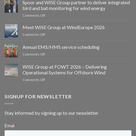
Spoor and WISE Group partner to deliver integrated
bird and bat monitoring for wind energy
on
Comments Off
Spoor
and
Meet WISE Group at WindEurope 2026
WISE
on
Comments Off
Group
Meet
partner
WISE
Annual EMS/HMS service scheduling
to
Group
deliver
on
Comments Off
at
integrated
Annual
WindEurope
bird
EMS/HMS
2026
WISE Group at FOWT 2026 – Delivering
and
service
Operational Systems for Offshore Wind
bat
scheduling
monitoring
on
Comments Off
for
WISE
wind
Group
energy
at
SIGNUP FOR NEWSLETTER
FOWT
2026
–
Stay informed by signing up to our newsletter.
Delivering
Operational
Systems
for