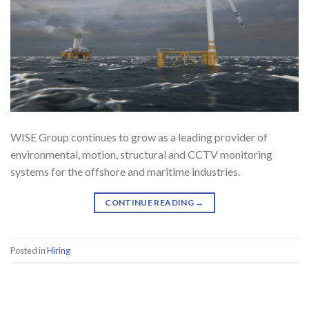
WISE Group continues to grow as a leading provider of
environmental, motion, structural and CCTV monitoring
systems for the offshore and maritime industries.
CONTINUE READING
→
Posted in
Hiring