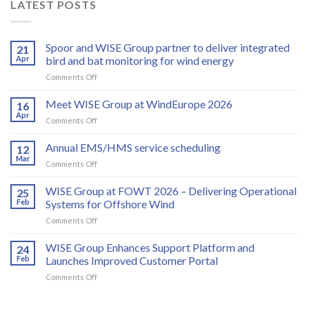
LATEST POSTS
Spoor and WISE Group partner to deliver integrated
21
Apr
bird and bat monitoring for wind energy
on
Comments Off
Spoor
and
Meet WISE Group at WindEurope 2026
16
WISE
Apr
on
Comments Off
Group
Meet
partner
WISE
Annual EMS/HMS service scheduling
to
12
Group
Mar
deliver
on
Comments Off
at
integrated
Annual
WindEurope
bird
EMS/HMS
WISE Group at FOWT 2026 – Delivering Operational
2026
25
and
service
Feb
Systems for Offshore Wind
bat
scheduling
monitoring
on
Comments Off
for
WISE
wind
Group
WISE Group Enhances Support Platform and
24
energy
at
Feb
Launches Improved Customer Portal
FOWT
on
Comments Off
2026
WISE
–
Group
Delivering