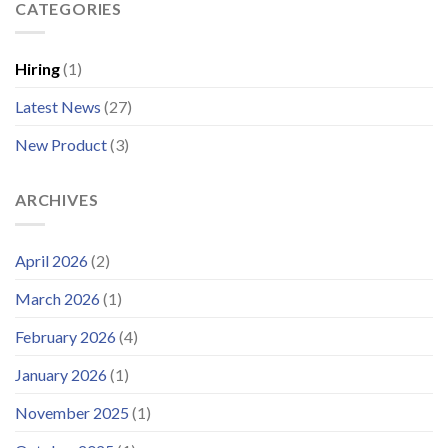
Enhances
CATEGORIES
Operational
Support
Systems
Platform
for
and
Offshore
Hiring
(1)
Launches
Wind
Improved
Latest News
(27)
Customer
Portal
New Product
(3)
ARCHIVES
April 2026
(2)
March 2026
(1)
February 2026
(4)
January 2026
(1)
November 2025
(1)