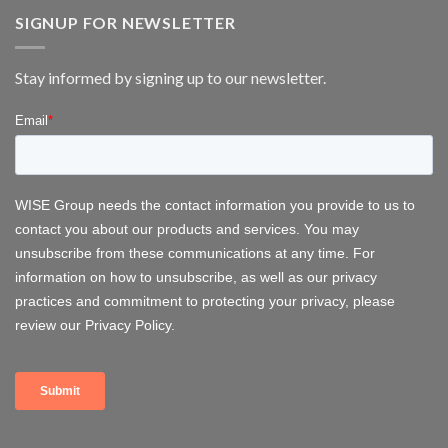
Group
energy
at
SIGNUP FOR NEWSLETTER
FOWT
2026
–
Stay informed by signing up to our newsletter.
Delivering
Operational
Systems
for
Offshore
Wind