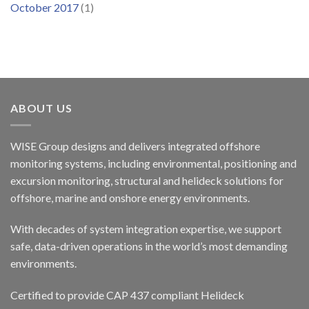
October 2017
(1)
ABOUT US
WISE Group designs and delivers integrated offshore
monitoring systems, including environmental, positioning and
excursion monitoring, structural and helideck solutions for
offshore, marine and onshore energy environments.
With decades of system integration expertise, we support
safe, data-driven operations in the world’s most demanding
environments.
Certified to provide CAP 437 compliant Helideck