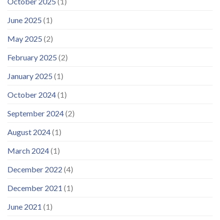
October 2025
(1)
June 2025
(1)
May 2025
(2)
February 2025
(2)
January 2025
(1)
October 2024
(1)
September 2024
(2)
August 2024
(1)
March 2024
(1)
December 2022
(4)
December 2021
(1)
June 2021
(1)