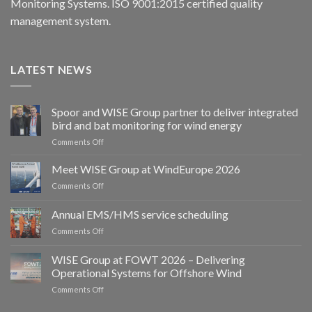
Monitoring Systems. ISO 9001:2015 certified quality
management system.
LATEST NEWS
Spoor and WISE Group partner to deliver integrated
bird and bat monitoring for wind energy
on
Comments Off
Spoor
and
Meet WISE Group at WindEurope 2026
WISE
on
Comments Off
Group
Meet
partner
WISE
Annual EMS/HMS service scheduling
to
Group
deliver
on
Comments Off
at
integrated
Annual
WindEurope
bird
EMS/HMS
2026
WISE Group at FOWT 2026 – Delivering
and
service
Operational Systems for Offshore Wind
bat
scheduling
monitoring
on
Comments Off
for
WISE
wind