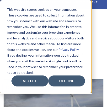
Skip
RELIABLE MONITORING. BETTER DECISIONS. WHATEVER THE
CONDITIONS.
to
This website stores cookies on your computer.
content
These cookies are used to collect information about
how you interact with our website and allow us to
remember you. We use this information in order to
improve and customize your browsing experience
CATEGORY ARCHIVES:
HIRING
and for analytics and metrics about our visitors both
on this website and other media. To find out more
HIRING
about the cookies we use, see our
Privacy Policy
.
We’re Hiring – Project Engineer
If you decline, your information won’t be tracked
(Stavanger)
when you visit this website. A single cookie will be
used in your browser to remember your preference
POSTED ON
12 FEBRUARY 2026
BY
CIRROCUMULUS
not to be tracked.
ACCEPT
DECLINE
12
Feb