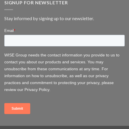
at
SIGNUP FOR NEWSLETTER
FOWT
2026
–
Stay informed by signing up to our newsletter.
Delivering
Operational
Systems
for
Offshore
Wind