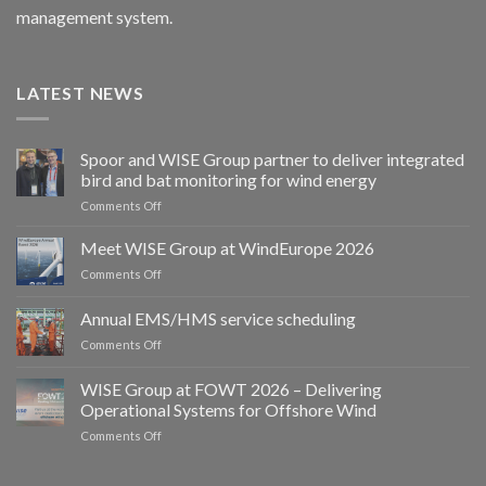
management system.
LATEST NEWS
Spoor and WISE Group partner to deliver integrated
bird and bat monitoring for wind energy
on
Comments Off
Spoor
and
Meet WISE Group at WindEurope 2026
WISE
on
Comments Off
Group
Meet
partner
WISE
Annual EMS/HMS service scheduling
to
Group
deliver
on
Comments Off
at
integrated
Annual
WindEurope
bird
EMS/HMS
2026
WISE Group at FOWT 2026 – Delivering
and
service
Operational Systems for Offshore Wind
bat
scheduling
monitoring
on
Comments Off
for
WISE
wind
Group
energy