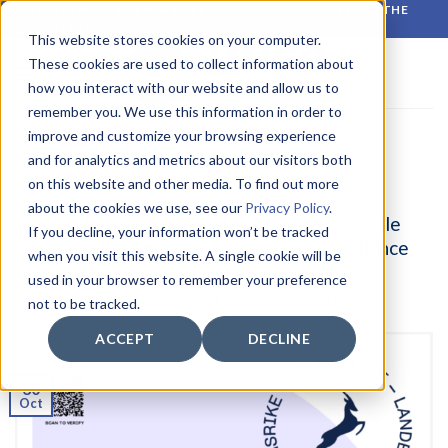
Skip
RELIABLE MONITORING. BETTER DECISIONS. WHATEVER THE
CONDITIONS.
to
This website stores cookies on your computer.
content
These cookies are used to collect information about
how you interact with our website and allow us to
remember you. We use this information in order to
improve and customize your browsing experience
MONTHLY ARCHIVES:
OCTOBER 2024
and for analytics and metrics about our visitors both
on this website and other media. To find out more
LATEST NEWS
about the cookies we use, see our
Privacy Policy
.
WISE Group Celebrates 2024 DN Gaselle
If you decline, your information won’t be tracked
Award Recognition for Business Excellence
when you visit this website. A single cookie will be
used in your browser to remember your preference
POSTED ON
30 OCTOBER 2024
BY
CIRROCUMULUS
not to be tracked.
ACCEPT
DECLINE
30
Oct