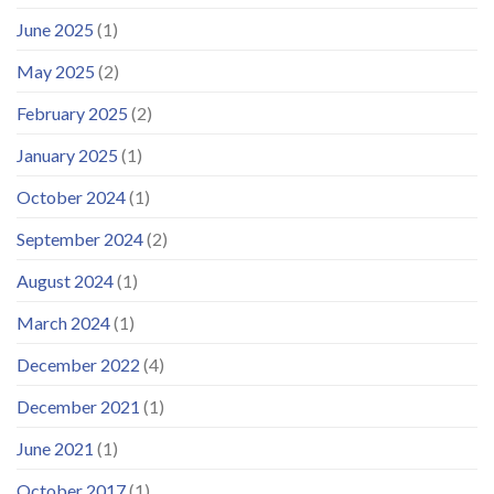
June 2025
(1)
May 2025
(2)
February 2025
(2)
January 2025
(1)
October 2024
(1)
September 2024
(2)
August 2024
(1)
March 2024
(1)
December 2022
(4)
December 2021
(1)
June 2021
(1)
October 2017
(1)