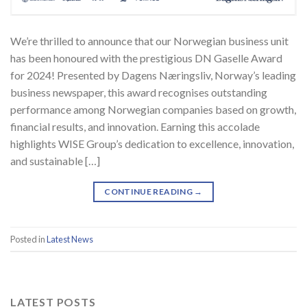
We’re thrilled to announce that our Norwegian business unit
has been honoured with the prestigious DN Gaselle Award
for 2024! Presented by Dagens Næringsliv, Norway’s leading
business newspaper, this award recognises outstanding
performance among Norwegian companies based on growth,
financial results, and innovation. Earning this accolade
highlights WISE Group’s dedication to excellence, innovation,
and sustainable […]
CONTINUE READING
→
Posted in
Latest News
LATEST POSTS