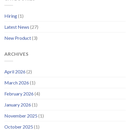
Support
Systems
Platform
for
and
Offshore
Hiring
(1)
Launches
Wind
Improved
Latest News
(27)
Customer
Portal
New Product
(3)
ARCHIVES
April 2026
(2)
March 2026
(1)
February 2026
(4)
January 2026
(1)
November 2025
(1)
October 2025
(1)