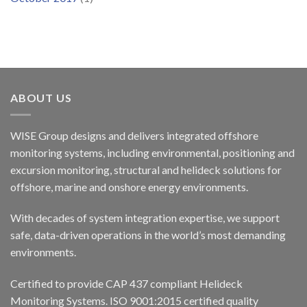
ABOUT US
WISE Group designs and delivers integrated offshore
monitoring systems, including environmental, positioning and
excursion monitoring, structural and helideck solutions for
offshore, marine and onshore energy environments.
With decades of system integration expertise, we support
safe, data-driven operations in the world’s most demanding
environments.
Certified to provide CAP 437 compliant Helideck
Monitoring Systems. ISO 9001:2015 certified quality