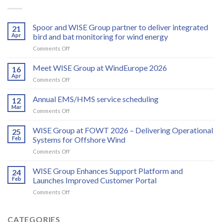
Spoor and WISE Group partner to deliver integrated
21
Apr
bird and bat monitoring for wind energy
on
Comments Off
Spoor
and
Meet WISE Group at WindEurope 2026
16
WISE
Apr
on
Comments Off
Group
Meet
partner
WISE
Annual EMS/HMS service scheduling
to
12
Group
Mar
deliver
on
Comments Off
at
integrated
Annual
WindEurope
bird
EMS/HMS
WISE Group at FOWT 2026 – Delivering Operational
2026
25
and
service
Feb
Systems for Offshore Wind
bat
scheduling
monitoring
on
Comments Off
for
WISE
wind
Group
WISE Group Enhances Support Platform and
24
energy
at
Feb
Launches Improved Customer Portal
FOWT
on
Comments Off
2026
WISE
–
Group
Delivering
Enhances
CATEGORIES
Operational