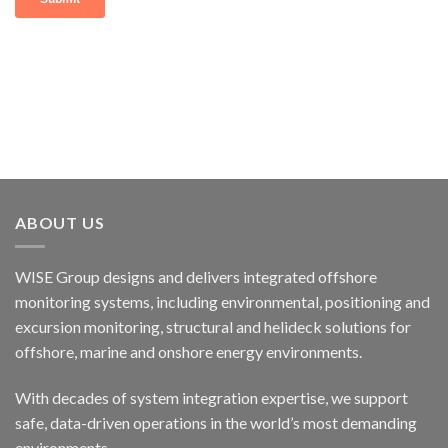
ABOUT US
WISE Group designs and delivers integrated offshore
monitoring systems, including environmental, positioning and
excursion monitoring, structural and helideck solutions for
offshore, marine and onshore energy environments.
With decades of system integration expertise, we support
safe, data-driven operations in the world’s most demanding
environments.