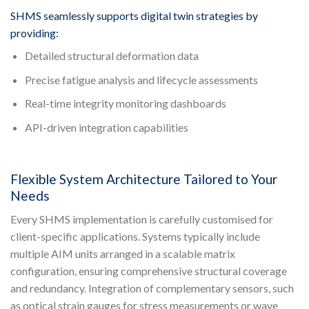
SHMS seamlessly supports digital twin strategies by
providing:
Detailed structural deformation data
Precise fatigue analysis and lifecycle assessments
Real-time integrity monitoring dashboards
API-driven integration capabilities
Flexible System Architecture Tailored to Your
Needs
Every SHMS implementation is carefully customised for
client-specific applications. Systems typically include
multiple AIM units arranged in a scalable matrix
configuration, ensuring comprehensive structural coverage
and redundancy. Integration of complementary sensors, such
as optical strain gauges for stress measurements or wave