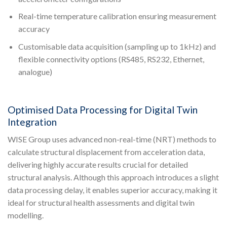
Real-time temperature calibration ensuring measurement
accuracy
Customisable data acquisition (sampling up to 1kHz) and
flexible connectivity options (RS485, RS232, Ethernet,
analogue)
Optimised Data Processing for Digital Twin
Integration
WISE Group uses advanced non-real-time (NRT) methods to
calculate structural displacement from acceleration data,
delivering highly accurate results crucial for detailed
structural analysis. Although this approach introduces a slight
data processing delay, it enables superior accuracy, making it
ideal for structural health assessments and digital twin
modelling.