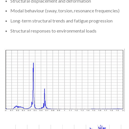
Structural displacement and deformation
Modal behaviour (sway, torsion, resonance frequencies)
Long-term structural trends and fatigue progression
Structural responses to environmental loads