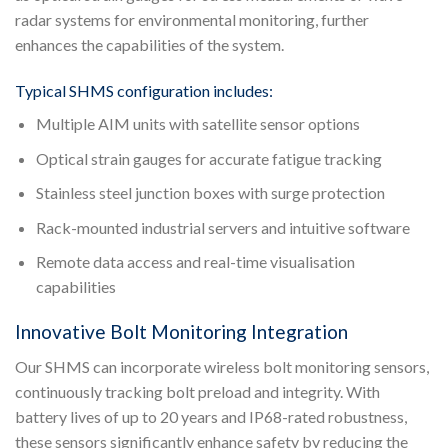
radar systems for environmental monitoring, further
enhances the capabilities of the system.
Typical SHMS configuration includes:
Multiple AIM units with satellite sensor options
Optical strain gauges for accurate fatigue tracking
Stainless steel junction boxes with surge protection
Rack-mounted industrial servers and intuitive software
Remote data access and real-time visualisation
capabilities
Innovative Bolt Monitoring Integration
Our SHMS can incorporate wireless bolt monitoring sensors,
continuously tracking bolt preload and integrity. With
battery lives of up to 20 years and IP68-rated robustness,
these sensors significantly enhance safety by reducing the