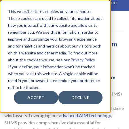
Skip
RELIABLE MONITORING. BETTER DECISIONS. WHATEVER THE
CONDITIONS.
to
This website stores cookies on your computer.
content
These cookies are used to collect information about
how you interact with our website and allow us to
remember you. We use this information in order to
improve and customize your browsing experience
Structural Health Monitoring System
and for analytics and metrics about our visitors both
(SHMS)
on this website and other media. To find out more
about the cookies we use, see our
Privacy Policy
.
If you decline, your information won’t be tracked
when you visit this website. A single cookie will be
Precision Monitoring for Structural Integrity in Offshore
used in your browser to remember your preference
Environments
not to be tracked.
WISE Group’s Structural Health Monitoring System (SHMS)
ACCEPT
DECLINE
is a robust, precision-engineered solution designed to
monitor structural integrity and proactively manage offshore
wind assets. Leveraging our
advanced AIM technology
,
SHMS provides comprehensive data essential for