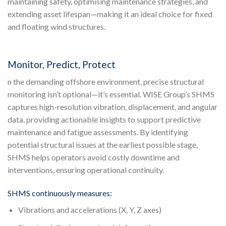
maintaining safety, optimising maintenance strategies, and
extending asset lifespan—making it an ideal choice for fixed
and floating wind structures.
Monitor, Predict, Protect
n the demanding offshore environment, precise structural
monitoring isn’t optional—it’s essential. WISE Group’s SHMS
captures high-resolution vibration, displacement, and angular
data, providing actionable insights to support predictive
maintenance and fatigue assessments. By identifying
potential structural issues at the earliest possible stage,
SHMS helps operators avoid costly downtime and
interventions, ensuring operational continuity.
SHMS continuously measures:
Vibrations and accelerations (X, Y, Z axes)