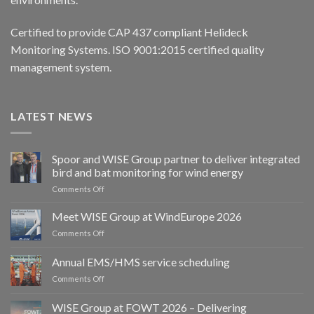
Certified to provide CAP 437 compliant Helideck
Monitoring Systems. ISO 9001:2015 certified quality
management system.
LATEST NEWS
Spoor and WISE Group partner to deliver integrated
bird and bat monitoring for wind energy
on
Comments Off
Spoor
and
Meet WISE Group at WindEurope 2026
WISE
on
Comments Off
Group
Meet
partner
WISE
Annual EMS/HMS service scheduling
to
Group
deliver
on
Comments Off
at
integrated
Annual
WindEurope
bird
EMS/HMS
2026
WISE Group at FOWT 2026 – Delivering
and
service