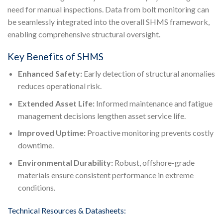
need for manual inspections. Data from bolt monitoring can
be seamlessly integrated into the overall SHMS framework,
enabling comprehensive structural oversight.
Key Benefits of SHMS
Enhanced Safety:
Early detection of structural anomalies
reduces operational risk.
Extended Asset Life:
Informed maintenance and fatigue
management decisions lengthen asset service life.
Improved Uptime:
Proactive monitoring prevents costly
downtime.
Environmental Durability:
Robust, offshore-grade
materials ensure consistent performance in extreme
conditions.
Technical Resources & Datasheets: