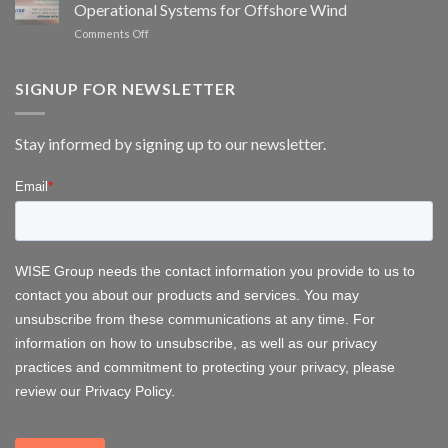
Operational Systems for Offshore Wind
bat
scheduling
monitoring
on
Comments Off
for
WISE
wind
Group
energy
at
SIGNUP FOR NEWSLETTER
FOWT
2026
–
Stay informed by signing up to our newsletter.
Delivering
Operational
Systems
for
Offshore
Wind