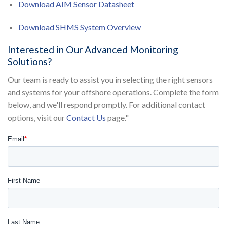
Download AIM Sensor Datasheet
Download SHMS System Overview
Interested in Our Advanced Monitoring
Solutions?
Our team is ready to assist you in selecting the right sensors
and systems for your offshore operations. Complete the form
below, and we'll respond promptly. For additional contact
options, visit our
Contact Us
page."