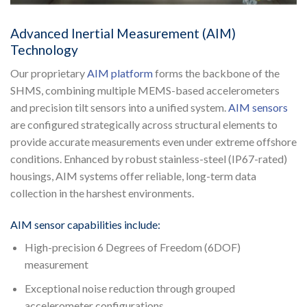
Advanced Inertial Measurement (AIM)
Technology
Our proprietary
AIM platform
forms the backbone of the
SHMS, combining multiple MEMS-based accelerometers
and precision tilt sensors into a unified system.
AIM sensors
are configured strategically across structural elements to
provide accurate measurements even under extreme offshore
conditions. Enhanced by robust stainless-steel (IP67-rated)
housings, AIM systems offer reliable, long-term data
collection in the harshest environments.
AIM sensor capabilities include:
High-precision 6 Degrees of Freedom (6DOF)
measurement
Exceptional noise reduction through grouped
accelerometer configurations