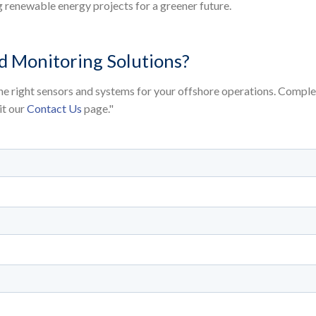
renewable energy projects for a greener future.
d Monitoring Solutions?
 the right sensors and systems for your offshore operations. Compl
it our
Contact Us
page."