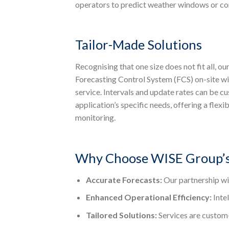
operators to predict weather windows or cond
Tailor-Made Solutions
Recognising that one size does not fit all, o
Forecasting Control System (FCS) on-site wi
service. Intervals and update rates can be c
application’s specific needs, offering a flex
monitoring.
Why Choose WISE Group’s
Accurate Forecasts:
Our partnership wi
Enhanced Operational Efficiency:
Inte
Tailored Solutions:
Services are custom-