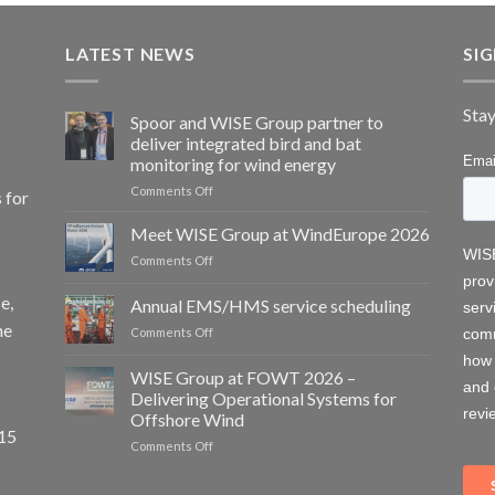
LATEST NEWS
SI
Stay
Spoor and WISE Group partner to
deliver integrated bird and bat
monitoring for wind energy
on
Comments Off
 for
Spoor
and
Meet WISE Group at WindEurope 2026
WISE
on
Comments Off
Group
Meet
partner
WISE
e,
Annual EMS/HMS service scheduling
to
Group
deliver
he
on
Comments Off
at
integrated
Annual
WindEurope
bird
EMS/HMS
2026
WISE Group at FOWT 2026 –
and
service
Delivering Operational Systems for
bat
scheduling
monitoring
Offshore Wind
15
for
on
Comments Off
wind
WISE
energy
Group