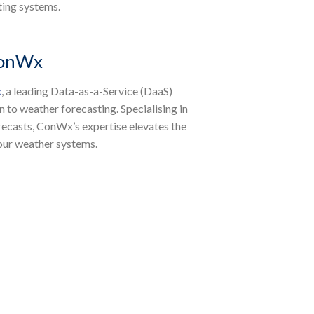
ting systems.
ConWx
x
, a leading Data-as-a-Service (DaaS)
to weather forecasting. Specialising in
orecasts, ConWx’s expertise elevates the
 our weather systems.