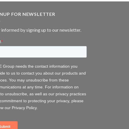
GNUP FOR NEWSLETTER
 informed by signing up to our newsletter.