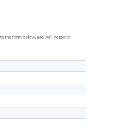
ete the form below, and we'll respond