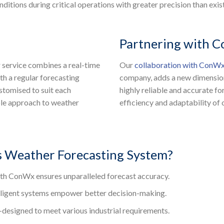
itions during critical operations with greater precision than exis
Partnering with 
ur service combines a real-time
Our
collaboration with ConW
th a regular forecasting
company, adds a new dimension 
ustomised to suit each
highly reliable and accurate f
ible approach to weather
efficiency and adaptability of
 Weather Forecasting System?
th ConWx ensures unparalleled forecast accuracy.
lligent systems empower better decision-making.
designed to meet various industrial requirements.