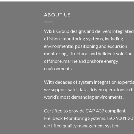
ABOUT US
WISE Group designs and delivers integrated
offshore monitoring systems, including
environmental, positioning and excursion
monitoring, structural and helideck solutions
offshore, marine and onshore energy
environments.
With decades of system integration expertis
we support safe, data-driven operations in t
world’s most demanding environments.
Certified to provide CAP 437 compliant
Helideck Monitoring Systems. ISO 9001:20
certified quality management system.