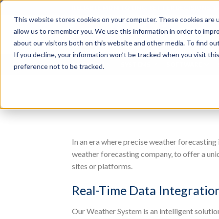
Skip
RELIABLE MONITORING. BETTER DECISIONS. 
to
This website stores cookies on your computer. These cookies are u
content
Search
allow us to remember you. We use this information in order to impr
for:
about our visitors both on this website and other media. To find o
If you decline, your information won’t be tracked when you visit th
ABOUT US
SYSTEMS
SOFTWARE
preference not to be tracked.
In an era where precise weather forecasting i
weather forecasting company, to offer a uniq
sites or platforms.
Real-Time Data Integratio
Our Weather System is an intelligent solutio