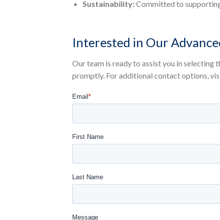
Sustainability:
Committed to supporting 
Interested in Our Advance
Our team is ready to assist you in selecting
promptly. For additional contact options, vis