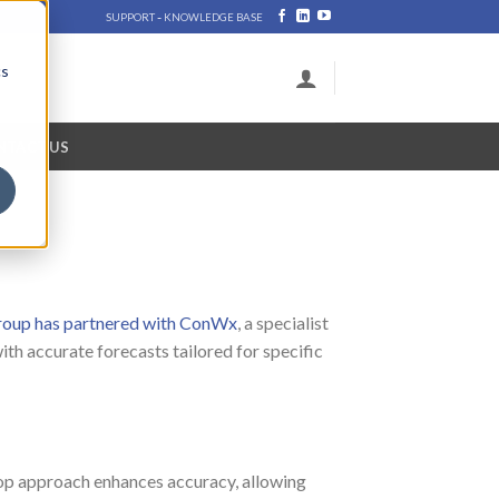
-
SUPPORT
KNOWLEDGE BASE
cs
NTACT US
oup has partnered with ConWx
, a specialist
th accurate forecasts tailored for specific
loop approach enhances accuracy, allowing