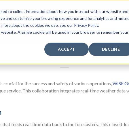
WHATEVER THE CONDITIONS.
sed to collect information about how you interact with our website and
ove and customize your browsing experience and for analytics and metri
ut more about the cookies we use, see our
Privacy Policy
.
is website. A single cookie will be used in your browser to remember your
SENSORS
CCTV
SERVICE
SUPPORT
LATEST NEWS
CO
ACCEPT
DECLINE
Forecasting Weather Systems
s crucial for the success and safety of various operations,
WISE Gr
ue service. This collaboration integrates real-time weather data wi
n
n that feeds real-time data back to the forecasters. This closed-