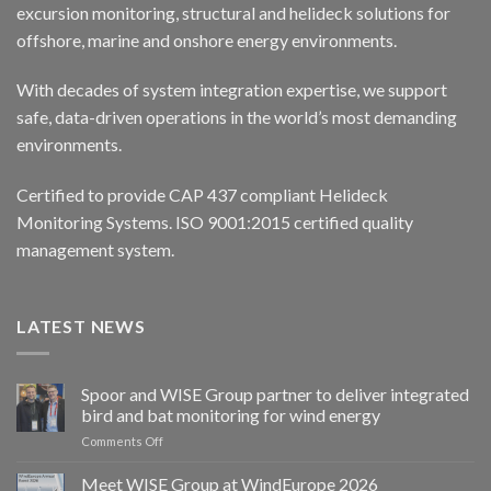
excursion monitoring, structural and helideck solutions for
offshore, marine and onshore energy environments.
With decades of system integration expertise, we support
safe, data-driven operations in the world’s most demanding
environments.
Certified to provide CAP 437 compliant Helideck
Monitoring Systems. ISO 9001:2015 certified quality
management system.
LATEST NEWS
Spoor and WISE Group partner to deliver integrated
bird and bat monitoring for wind energy
on
Comments Off
Spoor
and
Meet WISE Group at WindEurope 2026