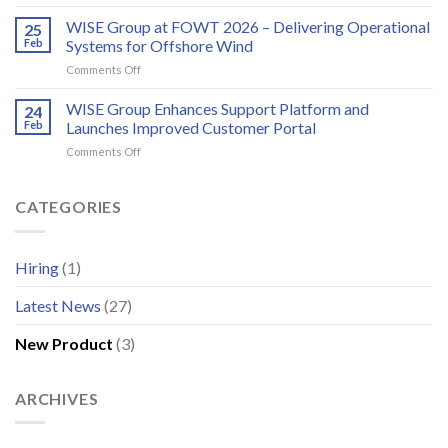
Annual
WindEurope
bird
EMS/HMS
WISE Group at FOWT 2026 – Delivering Operational
2026
25
and
service
Feb
Systems for Offshore Wind
bat
scheduling
monitoring
on
Comments Off
for
WISE
wind
Group
WISE Group Enhances Support Platform and
24
energy
at
Feb
Launches Improved Customer Portal
FOWT
on
Comments Off
2026
WISE
–
Group
Delivering
Enhances
CATEGORIES
Operational
Support
Systems
Platform
for
and
Offshore
Hiring
(1)
Launches
Wind
Improved
Latest News
(27)
Customer
Portal
New Product
(3)
ARCHIVES