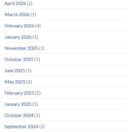
April 2026
(2)
March 2026
(1)
February 2026
(4)
January 2026
(1)
November 2025
(1)
October 2025
(1)
June 2025
(1)
May 2025
(2)
February 2025
(2)
January 2025
(1)
October 2024
(1)
September 2024
(2)