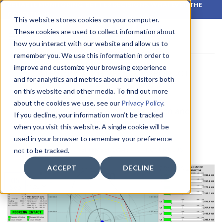
Skip
RELIABLE MONITORING. BETTER DECISIONS. WHATEVER THE
CONDITIONS.
to
This website stores cookies on your computer.
content
These cookies are used to collect information about
how you interact with our website and allow us to
remember you. We use this information in order to
improve and customize your browsing experience
CATEGORY ARCHIVES:
NEW PRODUCT
and for analytics and metrics about our visitors both
on this website and other media. To find out more
LATEST NEWS
,
NEW PRODUCT
about the cookies we use, see our
Privacy Policy
.
Mooring Line Tension Calculation and
If you decline, your information won’t be tracked
Monitoring
when you visit this website. A single cookie will be
used in your browser to remember your preference
POSTED ON
5 SEPTEMBER 2024
BY
CIRROCUMULUS
not to be tracked.
ACCEPT
DECLINE
05
Sep