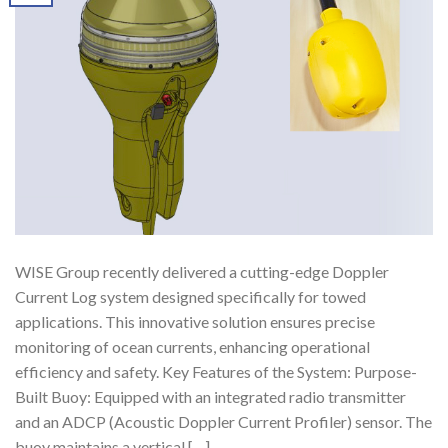
WISE Group recently delivered a cutting-edge Doppler
Current Log system designed specifically for towed
applications. This innovative solution ensures precise
monitoring of ocean currents, enhancing operational
efficiency and safety. Key Features of the System: Purpose-
Built Buoy: Equipped with an integrated radio transmitter
and an ADCP (Acoustic Doppler Current Profiler) sensor. The
buoy maintains a vertical […]