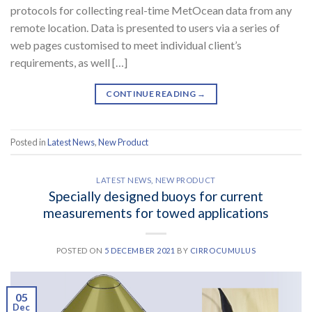
protocols for collecting real-time MetOcean data from any
remote location. Data is presented to users via a series of
web pages customised to meet individual client’s
requirements, as well […]
CONTINUE READING
→
Posted in
Latest News
,
New Product
LATEST NEWS
,
NEW PRODUCT
Specially designed buoys for current
measurements for towed applications
POSTED ON
5 DECEMBER 2021
BY
CIRROCUMULUS
05
Dec