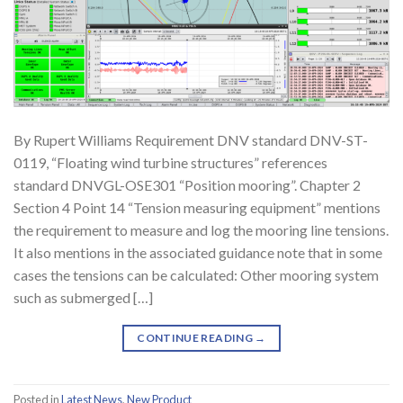
By Rupert Williams Requirement DNV standard DNV-ST-
0119, “Floating wind turbine structures” references
standard DNVGL-OSE301 “Position mooring”. Chapter 2
Section 4 Point 14 “Tension measuring equipment” mentions
the requirement to measure and log the mooring line tensions.
It also mentions in the associated guidance note that in some
cases the tensions can be calculated: Other mooring system
such as submerged […]
CONTINUE READING
→
Posted in
Latest News
,
New Product