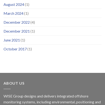
August 2024
(1)
March 2024
(1)
December 2022
(4)
December 2021
(1)
June 2021
(1)
October 2017
(1)
ABOUT US
WISE Group designs and delivers integrated offshore
monitoring systems, including environmental, positioning and