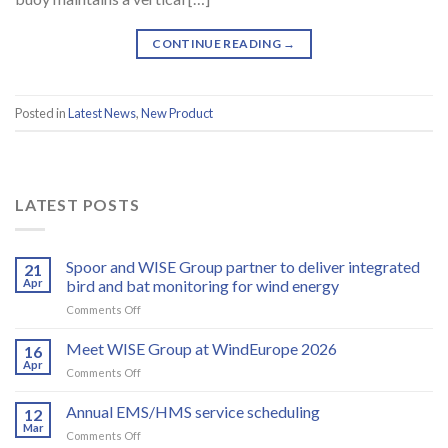
CONTINUE READING
→
Posted in
Latest News
,
New Product
LATEST POSTS
Spoor and WISE Group partner to deliver integrated
21
Apr
bird and bat monitoring for wind energy
on
Comments Off
Spoor
and
Meet WISE Group at WindEurope 2026
16
WISE
Apr
on
Comments Off
Group
Meet
partner
WISE
Annual EMS/HMS service scheduling
to
12
Group
Mar
deliver
on
Comments Off
at
integrated