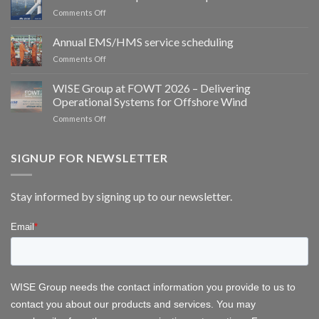
WISE
on
Comments Off
Group
Meet
partner
WISE
Annual EMS/HMS service scheduling
to
Group
deliver
on
Comments Off
at
integrated
Annual
WindEurope
bird
EMS/HMS
2026
WISE Group at FOWT 2026 – Delivering
and
service
Operational Systems for Offshore Wind
bat
scheduling
monitoring
on
Comments Off
for
WISE
wind
Group
energy
at
SIGNUP FOR NEWSLETTER
FOWT
2026
–
Stay informed by signing up to our newsletter.
Delivering
Operational
Systems
for
Offshore
Wind