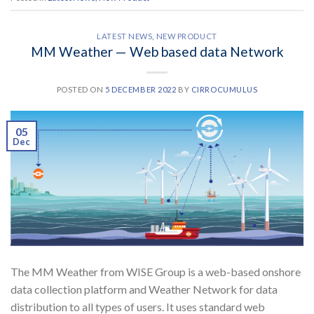
LATEST NEWS
,
NEW PRODUCT
MM Weather — Web based data Network
POSTED ON
5 DECEMBER 2022
BY
CIRROCUMULUS
05
Dec
The MM Weather from WISE Group is a web-based onshore
data collection platform and Weather Network for data
distribution to all types of users. It uses standard web