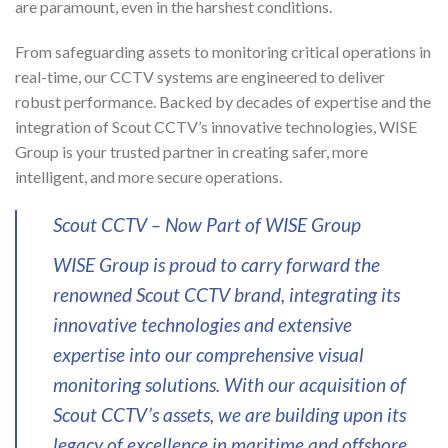
are paramount, even in the harshest conditions.
From safeguarding assets to monitoring critical operations in
real-time, our CCTV systems are engineered to deliver
robust performance. Backed by decades of expertise and the
integration of Scout CCTV’s innovative technologies, WISE
Group is your trusted partner in creating safer, more
intelligent, and more secure operations.
Scout CCTV – Now Part of WISE Group
WISE Group is proud to carry forward the
renowned Scout CCTV brand, integrating its
innovative technologies and extensive
expertise into our comprehensive visual
monitoring solutions. With our acquisition of
Scout CCTV’s assets, we are building upon its
legacy of excellence in maritime and offshore