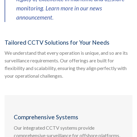
monitoring. Learn more in our news
announcement.
Tailored CCTV Solutions for Your Needs
We understand that every operation is unique, and so are its
surveillance requirements. Our offerings are built for
flexibility and scalability, ensuring they align perfectly with
your operational challenges.
Comprehensive Systems
Our integrated CCTV systems provide
comprehensive surveillance for offshore platforms,