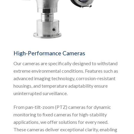
High-Performance Cameras
Our cameras are specifically designed to withstand
extreme environmental conditions. Features such as
advanced imaging technology, corrosion-resistant
housings, and temperature adaptability ensure
uninterrupted surveillance.
From pan-tilt-zoom (PTZ) cameras for dynamic
monitoring to fixed cameras for high-stability
applications, we offer solutions for every need.
These cameras deliver exceptional clarity, enabling