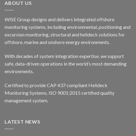
ABOUT US
WISE Group designs and delivers integrated offshore
monitoring systems, including environmental, positioning and
excursion monitoring, structural and helideck solutions for
offshore, marine and onshore energy environments.
With decades of system integration expertise, we support
safe, data-driven operations in the world’s most demanding
environments.
Certified to provide CAP 437 compliant Helideck
Monitoring Systems. ISO 9001:2015 certified quality
management system.
LATEST NEWS