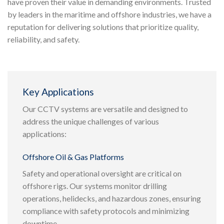
have proven their value in demanding environments. Trusted
by leaders in the maritime and offshore industries, we have a
reputation for delivering solutions that prioritize quality,
reliability, and safety.
Key Applications
Our CCTV systems are versatile and designed to
address the unique challenges of various
applications:
Offshore Oil & Gas Platforms
Safety and operational oversight are critical on
offshore rigs. Our systems monitor drilling
operations, helidecks, and hazardous zones, ensuring
compliance with safety protocols and minimizing
downtime.