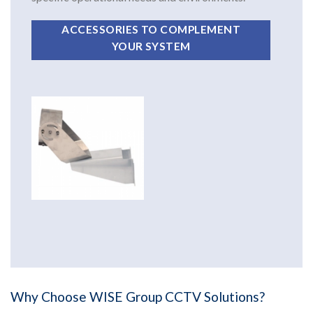
ACCESSORIES TO COMPLEMENT
YOUR SYSTEM
Why Choose WISE Group CCTV Solutions?