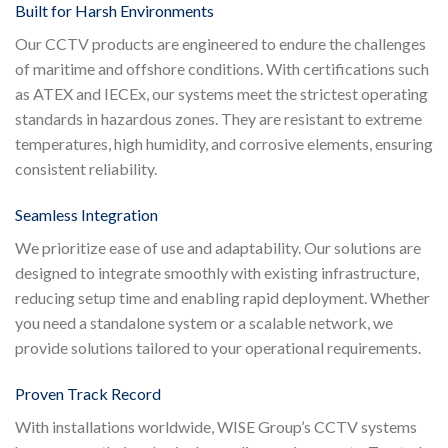
Built for Harsh Environments
Our CCTV products are engineered to endure the challenges
of maritime and offshore conditions. With certifications such
as ATEX and IECEx, our systems meet the strictest operating
standards in hazardous zones. They are resistant to extreme
temperatures, high humidity, and corrosive elements, ensuring
consistent reliability.
Seamless Integration
We prioritize ease of use and adaptability. Our solutions are
designed to integrate smoothly with existing infrastructure,
reducing setup time and enabling rapid deployment. Whether
you need a standalone system or a scalable network, we
provide solutions tailored to your operational requirements.
Proven Track Record
With installations worldwide, WISE Group’s CCTV systems