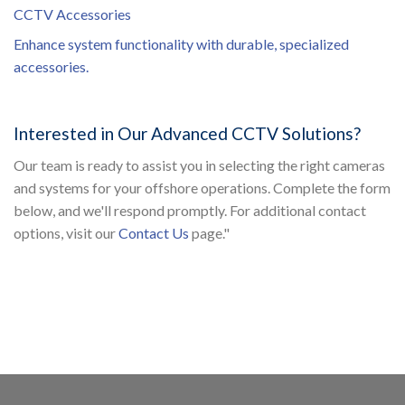
CCTV Accessories
Enhance system functionality with durable, specialized
accessories.
Interested in Our Advanced CCTV Solutions?
Our team is ready to assist you in selecting the right cameras
and systems for your offshore operations. Complete the form
below, and we'll respond promptly. For additional contact
options, visit our
Contact Us
page."