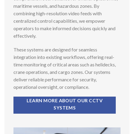
maritime vessels, and hazardous zones. By
combining high-resolution video feeds with
centralized control capabilities, we empower
operators to make informed decisions quickly and
effectively.
These systems are designed for seamless
integration into existing workflows, offering real-
time monitoring of critical areas such as helidecks,
crane operations, and cargo zones. Our systems
deliver reliable performance for security,
operational oversight, or compliance.
LEARN MORE ABOUT OUR CCTV
SYSTEMS