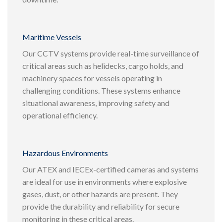
Maritime Vessels
Our CCTV systems provide real-time surveillance of
critical areas such as helidecks, cargo holds, and
machinery spaces for vessels operating in
challenging conditions. These systems enhance
situational awareness, improving safety and
operational efficiency.
Hazardous Environments
Our ATEX and IECEx-certified cameras and systems
are ideal for use in environments where explosive
gases, dust, or other hazards are present. They
provide the durability and reliability for secure
monitoring in these critical areas.