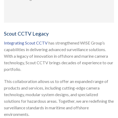
Scout CCTV Legacy
Integrating Scout CCTV
has strengthened WISE Group’s
capabilities in delivering advanced surveillance solutions.
With a legacy of innovation in offshore and marine camera
technology, Scout CCTV brings decades of experience to our
portfolio.
This collaboration allows us to offer an expanded range of
products and services, including cutting-edge camera
technology, modular system designs, and specialized
solutions for hazardous areas. Together, we are redefining the
surveillance standards in maritime and offshore
environments.