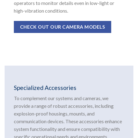
operators to monitor details even in low-light or
high-vibration conditions.
CHECK OUT OUR CAMERA MODELS
Specialized Accessories
To complement our systems and cameras, we
provide a range of robust accessories, including
explosion-proof housings, mounts, and
communication devices. These accessories enhance
system functionality and ensure compatibility with
specific operational needs and environments.