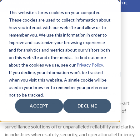
Skip
RELIABLE MONITORING. BETTER DECISIONS. WHATEVER THE
CONDITIONS.
to
This website stores cookies on your computer.
content
These cookies are used to collect information about
how you interact with our website and allow us to
remember you. We use this information in order to
improve and customize your browsing experience
CCTV
and for analytics and metrics about our visitors both
on this website and other media. To find out more
about the cookies we use, see our
Privacy Policy
.
If you decline, your information won’t be tracked
Advanced CCTV Solutions for Maritime and
when you visit this website. A single cookie will be
Offshore Applications
used in your browser to remember your preference
Enhancing Safety, Security, and Operational Efficiency
not to be tracked.
At
WISE Group
, we specialize in providing state-of-the-art
ACCEPT
DECLINE
CCTV systems
designed to meet the demanding needs of
maritime and offshore environments. Our tailored
surveillance solutions offer unparalleled reliability and clarity
in industries where safety, security, and operational efficiency