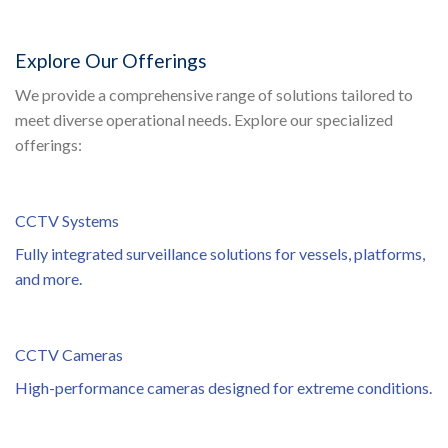
Explore Our Offerings
We provide a comprehensive range of solutions tailored to
meet diverse operational needs. Explore our specialized
offerings:
CCTV Systems
Fully integrated surveillance solutions for vessels, platforms,
and more.
CCTV Cameras
High-performance cameras designed for extreme conditions.