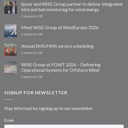
Spoor and WISE Group partner to deliver integrated
bird and bat monitoring for wind energy
on
Comments Off
Spoor
and
Meet WISE Group at WindEurope 2026
WISE
on
Comments Off
Group
Meet
partner
WISE
Annual EMS/HMS service scheduling
to
Group
deliver
on
Comments Off
at
integrated
Annual
WindEurope
bird
EMS/HMS
2026
WISE Group at FOWT 2026 – Delivering
and
service
Operational Systems for Offshore Wind
bat
scheduling
monitoring
on
Comments Off
for
WISE
wind
Group
energy
at
SIGNUP FOR NEWSLETTER
FOWT
2026
–
Stay informed by signing up to our newsletter.
Delivering
Operational
Systems
for