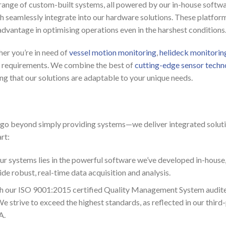
 range of custom-built systems, all powered by our in-house softwa
ch seamlessly integrate into our hardware solutions. These platform
t advantage in optimising operations even in the harshest conditions
her you’re in need of
vessel motion monitoring
,
helideck monitorin
ic requirements. We combine the best of
cutting-edge sensor techn
ring that our solutions are adaptable to your unique needs.
o beyond simply providing systems—we deliver integrated soluti
rt:
our systems lies in the powerful software we’ve developed in-ho
e robust, real-time data acquisition and analysis.
h our ISO 9001:2015 certified Quality Management System audited
strive to exceed the highest standards, as reflected in our third-
A.