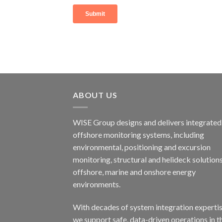
ABOUT US
WISE Group designs and delivers integrated
offshore monitoring systems, including
environmental, positioning and excursion
monitoring, structural and helideck solutions
offshore, marine and onshore energy
environments.
With decades of system integration expertis
we support safe, data-driven operations in t