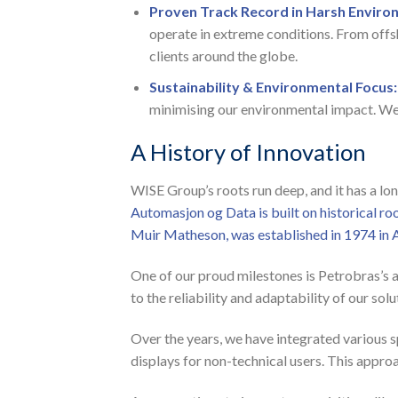
Proven Track Record in Harsh Enviro
operate in extreme conditions. From offs
clients around the globe.
Sustainability & Environmental Focus:
minimising our environmental impact. We 
A History of Innovation
WISE Group’s roots run deep, and it has a l
Automasjon og Data is built on historical r
Muir Matheson, was established in 1974 in 
One of our proud milestones is Petrobras’s 
to the reliability and adaptability of our s
Over the years, we have integrated various s
displays for non-technical users. This approa