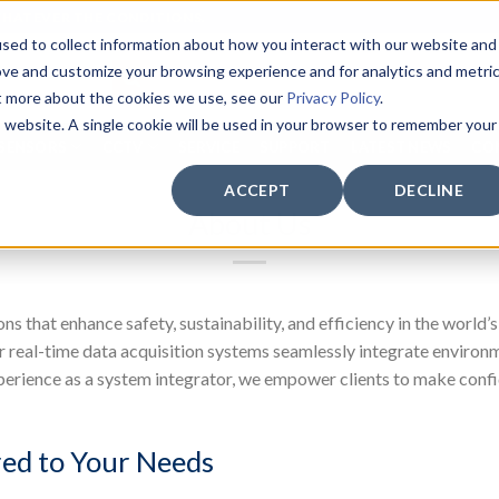
WHATEVER THE CONDITIONS.
sed to collect information about how you interact with our website and
ove and customize your browsing experience and for analytics and metri
ut more about the cookies we use, see our
Privacy Policy
.
is website. A single cookie will be used in your browser to remember your
SENSORS
CCTV
SERVICE
SUPPORT
LATEST NEWS
CO
ACCEPT
DECLINE
About Us
ns that enhance safety, sustainability, and efficiency in the wor
 real-time data acquisition systems seamlessly integrate environme
perience as a system integrator, we empower clients to make confi
red to Your Needs