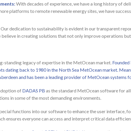
nments:
With decades of experience, we have a long history of deli
hore platforms to remote renewable energy sites, we have successf
Our dedication to sustainability is evident in our transparent re
believe in creating solutions that not only improve operations but
ong-standing legacy of expertise in the MetOcean market.
Founded 
oots dating back to 1980 in the North Sea MetOcean market. Meanw
Aberdeen and has been a leading provider of MetOcean systems fo
adoption of
DADAS PB
as the standard MetOcean software for all i
olutions in some of the most demanding environments.
pecial functions into our software to enhance the user interface, 
ch ensures everyone can access and interpret critical data efficient