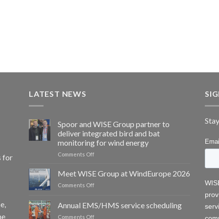
LATEST NEWS
SI
Stay
Spoor and WISE Group partner to
deliver integrated bird and bat
monitoring for wind energy
on
Comments Off
 for
Spoor
and
Meet WISE Group at WindEurope 2026
WISE
on
Comments Off
Group
Meet
partner
WISE
e,
Annual EMS/HMS service scheduling
to
Group
deliver
he
on
Comments Off
at