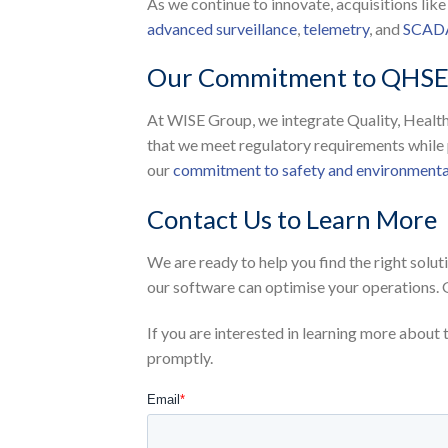
As we continue to innovate, acquisitions lik
advanced surveillance
,
telemetry
, and
SCADA
Our Commitment to QHS
At WISE Group, we integrate Quality, Health
that we meet regulatory requirements while 
our
commitment to safety and environmental
Contact Us to Learn More
We are ready to help you find the right solu
our software can optimise your operations. 
If you are interested in learning more about 
promptly.