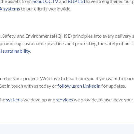
e the assets from
Scout CCTV
and
RUP Ltd
have strengthened our p
 systems
to our clients worldwide.
E
, Safety, and Environmental (QHSE) principles into every delivery
promoting sustainable practices and protecting the safety of our 
 sustainability
.
tion for your project. We’d love to hear from you if you want to le
Get in touch with us today or
follow us on LinkedIn
for updates.
the
systems
we develop and
services
we provide, please leave your 