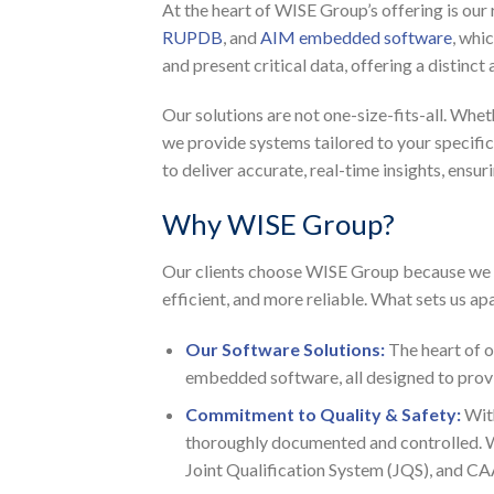
At the heart of WISE Group’s offering is our
RUPDB
, and
AIM embedded software
, whi
and present critical data, offering a distinc
Our solutions are not one-size-fits-all. Whet
we provide systems tailored to your specif
to deliver accurate, real-time insights, ensu
Why WISE Group?
Our clients choose WISE Group because we g
efficient, and more reliable. What sets us apa
Our Software Solutions:
The heart of 
embedded software, all designed to provid
Commitment to Quality & Safety:
Wit
thoroughly documented and controlled. We 
Joint Qualification System (JQS), and CA