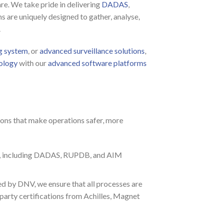
re. We take pride in delivering
DADAS
,
s are uniquely designed to gather, analyse,
.
g system
, or
advanced surveillance solutions
,
ology
with our
advanced software platforms
ons that make operations safer, more
use, including DADAS, RUPDB, and AIM
 by DNV, we ensure that all processes are
party certifications from Achilles, Magnet