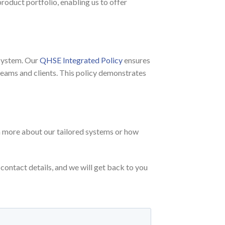
roduct portfolio, enabling us to offer
 system. Our
QHSE Integrated Policy
ensures
teams and clients. This policy demonstrates
arn more about our tailored systems or how
contact details, and we will get back to you