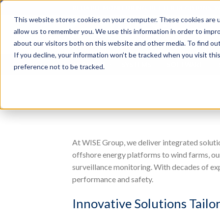
Skip
RELIABLE MONITORING. BETTER DECISIONS. 
to
This website stores cookies on your computer. These cookies are u
content
Search
allow us to remember you. We use this information in order to impr
for:
about our visitors both on this website and other media. To find o
If you decline, your information won’t be tracked when you visit th
ABOUT US
SYSTEMS
SOFTWARE
preference not to be tracked.
At WISE Group, we deliver integrated solutio
offshore energy platforms to wind farms, our
surveillance monitoring. With decades of ex
performance and safety.
Innovative Solutions Tailo