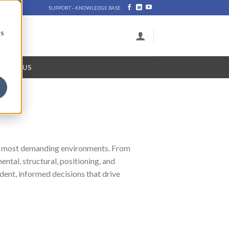
-
SUPPORT
KNOWLEDGE BASE
cs
NTACT US
ld’s most demanding environments. From
ntal, structural, positioning, and
dent, informed decisions that drive