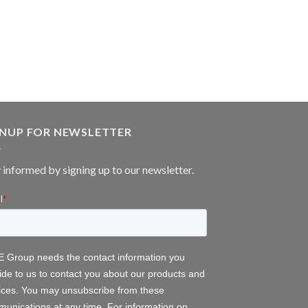
GNUP FOR NEWSLETTER
 informed by signing up to our newsletter.