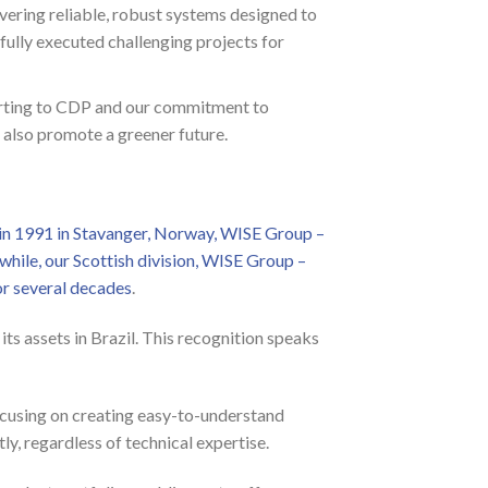
vering reliable, robust systems designed to
ully executed challenging projects for
porting to CDP and our commitment to
 also promote a greener future.
in 1991 in Stavanger, Norway, WISE Group –
hile, our Scottish division, WISE Group –
r several decades
.
ts assets in Brazil. This recognition speaks
focusing on creating easy-to-understand
ly, regardless of technical expertise.