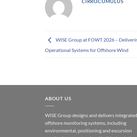
CIRROCUMULUS
WISE Group at FOWT 2026 – Deliveri
Operational Systems for Offshore Wind
ABOUT US
WISE Group designs and delivers integrate
offshore monitoring systems, including
environmental, positioning and excursion