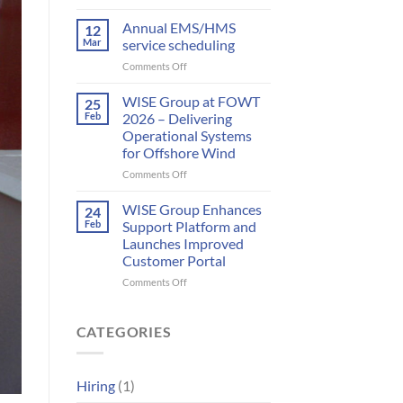
Meet
to
WISE
Annual EMS/HMS
deliver
12
Group
integrated
Mar
service scheduling
at
bird
on
Comments Off
WindEurope
and
Annual
2026
bat
EMS/HMS
WISE Group at FOWT
25
monitoring
service
Feb
2026 – Delivering
for
scheduling
wind
Operational Systems
energy
for Offshore Wind
on
Comments Off
WISE
Group
WISE Group Enhances
24
at
Feb
Support Platform and
FOWT
Launches Improved
2026
Customer Portal
–
Delivering
on
Comments Off
Operational
WISE
Systems
Group
for
Enhances
CATEGORIES
Offshore
Support
Wind
Platform
and
Hiring
(1)
Launches