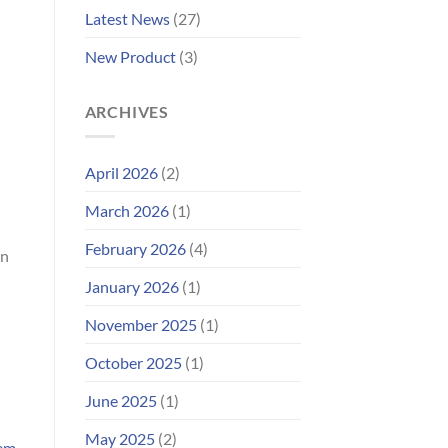
Improved
Latest News
(27)
Customer
Portal
New Product
(3)
ARCHIVES
April 2026
(2)
March 2026
(1)
February 2026
(4)
in
January 2026
(1)
November 2025
(1)
October 2025
(1)
June 2025
(1)
May 2025
(2)
tem