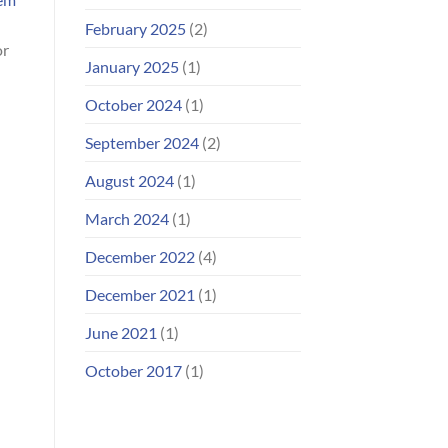
February 2025
(2)
or
January 2025
(1)
October 2024
(1)
September 2024
(2)
August 2024
(1)
March 2024
(1)
December 2022
(4)
December 2021
(1)
June 2021
(1)
October 2017
(1)