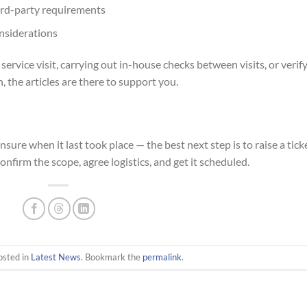
hird-party requirements
onsiderations
rvice visit, carrying out in-house checks between visits, or verif
 the articles are there to support you.
unsure when it last took place — the best next step is to raise a tick
onfirm the scope, agree logistics, and get it scheduled.
osted in
Latest News
. Bookmark the
permalink
.