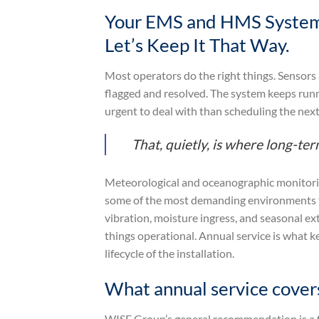
Your EMS and HMS System
Let’s Keep It That Way.
Most operators do the right things. Sensors
flagged and resolved. The system keeps runn
urgent to deal with than scheduling the next 
That, quietly, is where long-t
Meteorological and oceanographic monitorin
some of the most demanding environments th
vibration, moisture ingress, and seasonal e
things operational. Annual service is what ke
lifecycle of the installation.
What annual service cover
WISE Group’s general recommendation is a f