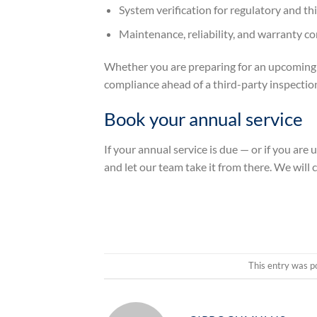
System verification for regulatory and t
Maintenance, reliability, and warranty c
Whether you are preparing for an upcoming se
compliance ahead of a third-party inspection,
Book your annual service
If your annual service is due — or if you are 
and let our team take it from there. We will c
This entry was p