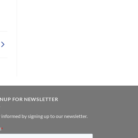
GNUP FOR NEWSLETTER
 informed by signing up to our newsletter.