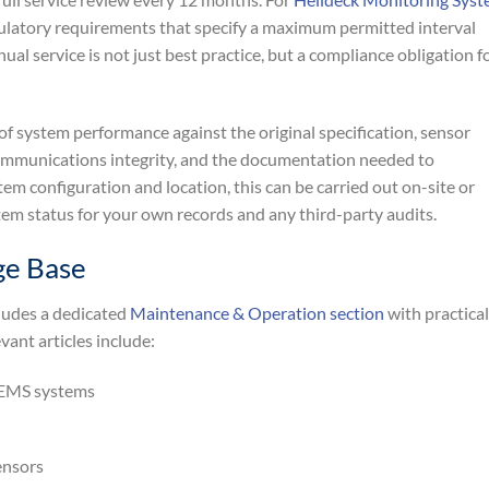
regulatory requirements that specify a maximum permitted interval
l service is not just best practice, but a compliance obligation f
of system performance against the original specification, sensor
communications integrity, and the documentation needed to
 configuration and location, this can be carried out on-site or
stem status for your own records and any third-party audits.
ge Base
ludes a dedicated
Maintenance & Operation section
with practical
vant articles include:
 EMS systems
ensors