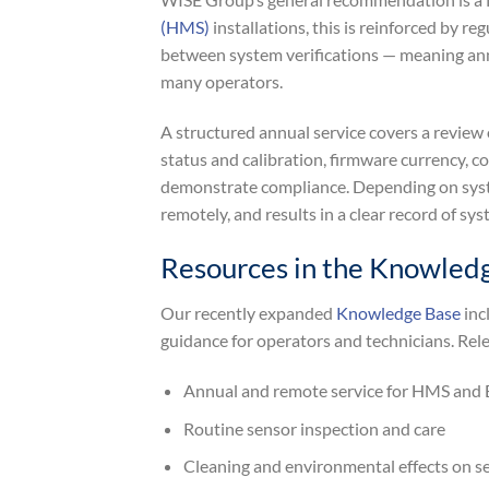
(HMS)
installations, this is reinforced by 
between system verifications — meaning annua
many operators.
A structured annual service covers a review 
status and calibration, firmware currency, 
demonstrate compliance. Depending on system
remotely, and results in a clear record of sy
Resources in the Knowled
Our recently expanded
Knowledge Base
inc
guidance for operators and technicians. Rele
Annual and remote service for HMS and
Routine sensor inspection and care
Cleaning and environmental effects on s