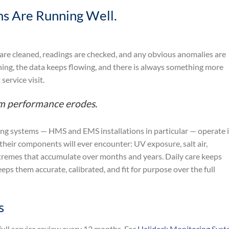
s Are Running Well.
 are cleaned, readings are checked, and any obvious anomalies are
ing, the data keeps flowing, and there is always something more
service visit.
erm performance erodes.
g systems — HMS and EMS installations in particular — operate 
eir components will ever encounter: UV exposure, salt air,
xtremes that accumulate over months and years. Daily care keeps
eps them accurate, calibrated, and fit for purpose over the full
s
ull service review every 12 months. For
Helideck Monitoring Sys