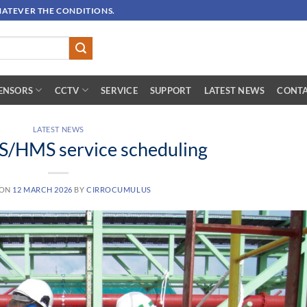
HATEVER THE CONDITIONS.
ENSORS
CCTV
SERVICE
SUPPORT
LATEST NEWS
CONTA
LATEST NEWS
/HMS service scheduling
 ON
12 MARCH 2026
BY
CIRROCUMULUS