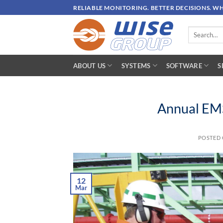
Skip
RELIABLE MONITORING. BETTER DECISIONS. W
to
content
Search
for:
ABOUT US
SYSTEMS
SOFTWARE
S
Annual EMS
POSTED
12
Mar