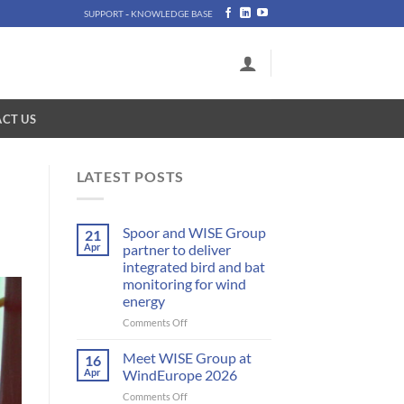
-
SUPPORT
KNOWLEDGE BASE
CT US
LATEST POSTS
Spoor and WISE Group
21
Apr
partner to deliver
integrated bird and bat
monitoring for wind
energy
on
Comments Off
Spoor
and
Meet WISE Group at
16
WISE
Apr
WindEurope 2026
Group
on
Comments Off
partner