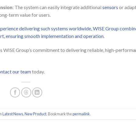
ansion
: The system can easily integrate additional
sensors
or adapt
ong-term value for users.
experience delivering such systems worldwide, WISE Group combin
ort, ensuring smooth implementation and operation.
s WISE Group’s commitment to delivering reliable, high-perform
ntact our team
today.
in
Latest News
,
New Product
. Bookmark the
permalink
.