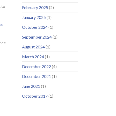
 to
February 2025
(2)
January 2025
(1)
es
October 2024
(1)
September 2024
(2)
ance
August 2024
(1)
March 2024
(1)
December 2022
(4)
December 2021
(1)
June 2021
(1)
October 2017
(1)