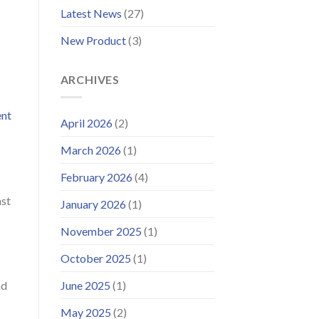
Improved
Latest News
(27)
Customer
Portal
New Product
(3)
ARCHIVES
ent
April 2026
(2)
March 2026
(1)
February 2026
(4)
nst
January 2026
(1)
November 2025
(1)
October 2025
(1)
June 2025
(1)
nd
May 2025
(2)