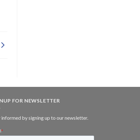
GNUP FOR NEWSLETTER
 informed by signing up to our newsletter.