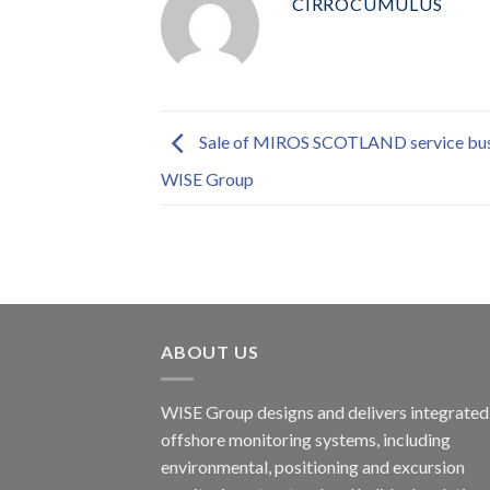
CIRROCUMULUS
Sale of MIROS SCOTLAND service bus
WISE Group
ABOUT US
WISE Group designs and delivers integrated
offshore monitoring systems, including
environmental, positioning and excursion