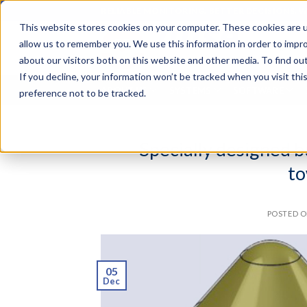
Skip
RELIABLE MONITORING. BETTER DECISIONS. 
to
This website stores cookies on your computer. These cookies are u
content
Search
allow us to remember you. We use this information in order to impr
for:
about our visitors both on this website and other media. To find o
If you decline, your information won’t be tracked when you visit th
ABOUT US
SYSTEMS
SOFTWARE
preference not to be tracked.
Specially designed 
to
POSTED 
05
Dec