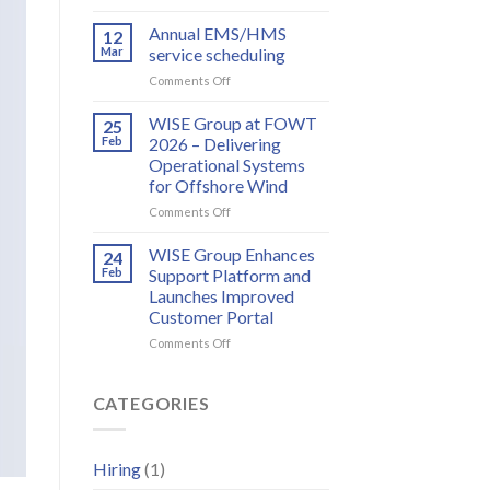
Meet
to
WISE
Annual EMS/HMS
deliver
12
Group
integrated
Mar
service scheduling
at
bird
on
Comments Off
WindEurope
and
Annual
2026
bat
EMS/HMS
WISE Group at FOWT
25
monitoring
service
Feb
2026 – Delivering
for
scheduling
wind
Operational Systems
energy
for Offshore Wind
on
Comments Off
WISE
Group
WISE Group Enhances
24
at
Feb
Support Platform and
FOWT
Launches Improved
2026
Customer Portal
–
Delivering
on
Comments Off
Operational
WISE
Systems
Group
for
Enhances
CATEGORIES
Offshore
Support
Wind
Platform
and
Hiring
(1)
Launches