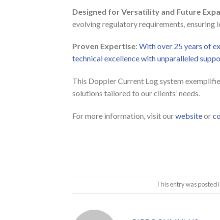
Designed for Versatility and Future Exp
evolving regulatory requirements, ensuring l
Proven Expertise
:
With over 25 years of 
technical excellence with unparalleled supp
This Doppler Current Log system exemplifie
solutions tailored to our clients’ needs.
For more information, visit our
website
or
co
This entry was posted 