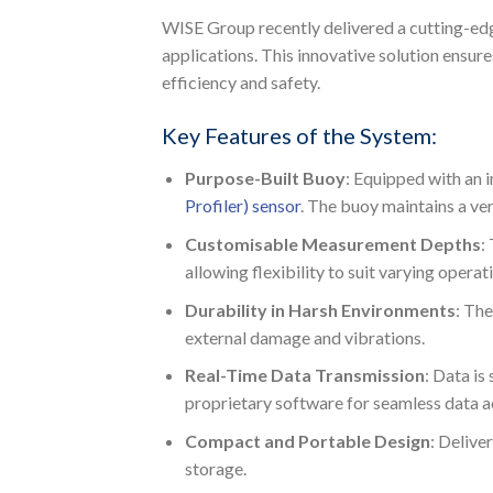
WISE Group recently delivered a cutting-e
applications. This innovative solution ensur
efficiency and safety.
Key Features of the System:
Purpose-Built Buoy
: Equipped with an 
Profiler) sensor
. The buoy maintains a ve
Customisable Measurement Depths
:
allowing flexibility to suit varying operat
Durability in Harsh Environments
: The
external damage and vibrations.
Real-Time Data Transmission
: Data is
proprietary software for seamless data ac
Compact and Portable Design
: Delive
storage.