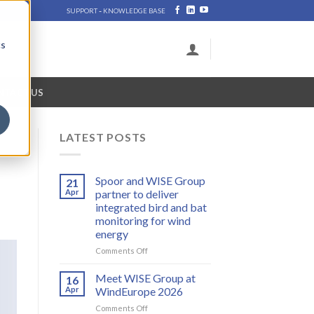
-
SUPPORT
KNOWLEDGE BASE
cs
NTACT US
LATEST POSTS
Spoor and WISE Group
21
Apr
partner to deliver
integrated bird and bat
monitoring for wind
energy
on
Comments Off
Spoor
and
Meet WISE Group at
16
WISE
Apr
WindEurope 2026
Group
on
Comments Off
partner