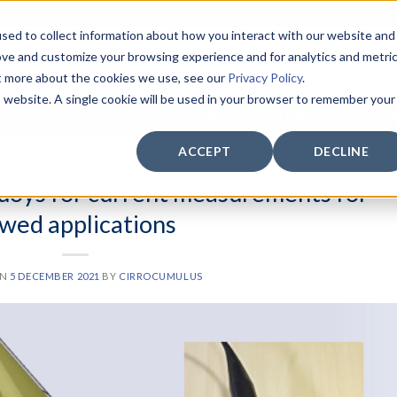
WHATEVER THE CONDITIONS.
sed to collect information about how you interact with our website and
ove and customize your browsing experience and for analytics and metri
ut more about the cookies we use, see our
Privacy Policy
.
is website. A single cookie will be used in your browser to remember your
SENSORS
CCTV
SERVICE
SUPPORT
LATEST NEWS
CO
ACCEPT
DECLINE
LATEST NEWS
,
NEW PRODUCT
buoys for current measurements for
wed applications
ON
5 DECEMBER 2021
BY
CIRROCUMULUS