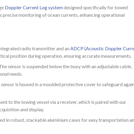
dge
Doppler Current Log system
designed specifically for towed
es precise monitoring of ocean currents, enhancing operational
integrated radio transmitter and an
ADCP (Acoustic Doppler Curr
rtical position during operation, ensuring accurate measurements.
 The sensor is suspended below the buoy with an adjustable cable,
ional needs.
 sensor is housed in a moulded protective cover to safeguard agai
 sent to the towing vessel via a receiver, which is paired with our
quisition and display.
red in robust, stackable aluminium cases for easy transportation a