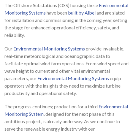
The Offshore Substations (OSS) housing these
Environmental
Monitoring Systems
have been
built by Aibel
and are slated
for installation and commissioning in the coming year, setting
the stage for enhanced operational efficiency, safety, and
reliability.
Our
Environmental Monitoring Systems
provide invaluable,
real-time meteorological and oceanographic data to
facilitate optimal wind farm operations. From wind speed and
wave height to current and other vital environmental
parameters, our
Environmental Monitoring Systems
equip
operators with the insights they need to maximize turbine
productivity and operational safety.
The progress continues; production for a third
Environmental
Monitoring System
, designed for the next phase of this
ambitious project, is already underway. As we continue to
serve the renewable energy industry with our