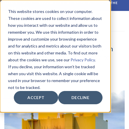
Skip
RELIABLE MONITORING. BETTER DECISIONS. WHATEVER THE
CONDITIONS.
to
This website stores cookies on your computer.
content
These cookies are used to collect information about
how you interact with our website and allow us to
remember you. We use this information in order to
improve and customize your browsing experience
LATEST NEWS
and for analytics and metrics about our visitors both
Environmental Monitoring System
on this website and other media. To find out more
for Dogger Bank Offshore Wind
about the cookies we use, see our
Privacy Policy
.
Farms
If you decline, your information won’t be tracked
when you visit this website. A single cookie will be
used in your browser to remember your preference
POSTED ON
5 DECEMBER 2022
BY
CIRROCUMULUS
not to be tracked.
ACCEPT
DECLINE
05
Dec