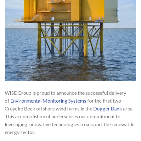
WISE Group is proud to announce the successful delivery
of
Environmental Monitoring Systems
for the first two
Creycke Beck offshore wind farms in the
Dogger Bank
area.
This accomplishment underscores our commitment to
leveraging innovative technologies to support the renewable
energy sector.