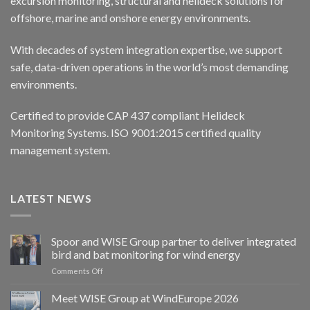
excursion monitoring, structural and helideck solutions for
offshore, marine and onshore energy environments.
With decades of system integration expertise, we support
safe, data-driven operations in the world’s most demanding
environments.
Certified to provide CAP 437 compliant Helideck
Monitoring Systems. ISO 9001:2015 certified quality
management system.
LATEST NEWS
Spoor and WISE Group partner to deliver integrated
bird and bat monitoring for wind energy
on
Comments Off
Spoor
and
Meet WISE Group at WindEurope 2026
WISE