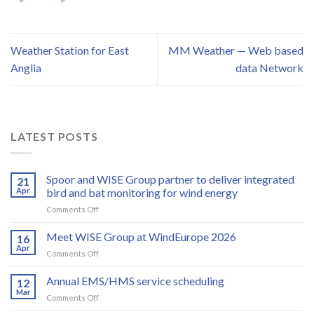
Weather Station for East
MM Weather — Web based
Anglia
data Network
LATEST POSTS
Spoor and WISE Group partner to deliver integrated
21
Apr
bird and bat monitoring for wind energy
on
Comments Off
Spoor
and
Meet WISE Group at WindEurope 2026
16
WISE
Apr
on
Comments Off
Group
Meet
partner
WISE
Annual EMS/HMS service scheduling
to
12
Group
Mar
deliver
on
Comments Off
at
integrated
Annual
WindEurope