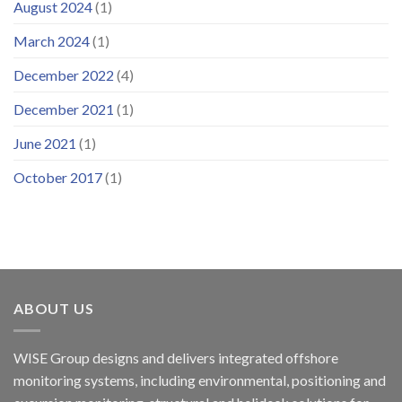
August 2024
(1)
March 2024
(1)
December 2022
(4)
December 2021
(1)
June 2021
(1)
October 2017
(1)
ABOUT US
WISE Group designs and delivers integrated offshore
monitoring systems, including environmental, positioning and