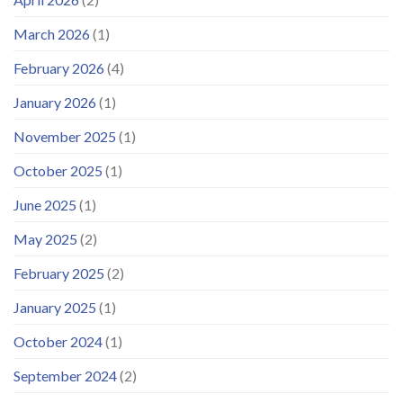
March 2026
(1)
February 2026
(4)
January 2026
(1)
November 2025
(1)
October 2025
(1)
June 2025
(1)
May 2025
(2)
February 2025
(2)
January 2025
(1)
October 2024
(1)
September 2024
(2)