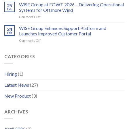
bird
EMS/HMS
WISE Group at FOWT 2026 – Delivering Operational
2026
25
and
service
Feb
Systems for Offshore Wind
bat
scheduling
monitoring
on
Comments Off
for
WISE
wind
Group
WISE Group Enhances Support Platform and
24
energy
at
Feb
Launches Improved Customer Portal
FOWT
on
Comments Off
2026
WISE
–
Group
Delivering
Enhances
CATEGORIES
Operational
Support
Systems
Platform
for
and
Offshore
Hiring
(1)
Launches
Wind
Improved
Latest News
(27)
Customer
Portal
New Product
(3)
ARCHIVES
April 2026
(2)