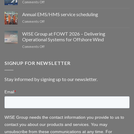
on
Comments Off
Group
Meet
partner
WISE
Annual EMS/HMS service scheduling
to
Group
deliver
on
Comments Off
at
integrated
Annual
WindEurope
bird
EMS/HMS
2026
WISE Group at FOWT 2026 – Delivering
and
service
Operational Systems for Offshore Wind
bat
scheduling
monitoring
on
Comments Off
for
WISE
wind
Group
energy
at
SIGNUP FOR NEWSLETTER
FOWT
2026
–
Stay informed by signing up to our newsletter.
Delivering
Operational
Systems
for
Offshore
Wind