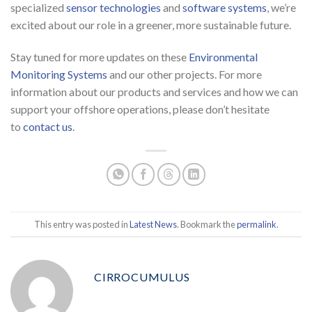
specialized
sensor technologies
and
software systems
, we’re
excited about our role in a greener, more sustainable future.
Stay tuned for more updates on these
Environmental
Monitoring Systems
and our other projects. For more
information about our products and services and how we can
support your offshore operations, please don’t hesitate
to
contact us
.
This entry was posted in
Latest News
. Bookmark the
permalink
.
CIRROCUMULUS