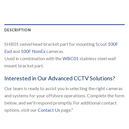
DESCRIPTION
SHB01 swivel head bracket part for mounting Scout
100F
Exd
and
100F NonEx
cameras.
Used in combination with the
WBC01
stainless steel wall
mount bracket part.
Interested in Our Advanced CCTV Solutions?
Our team is ready to assist you in selecting the right cameras
and systems for your offshore operations. Complete the form
below, and we'll respond promptly. For additional contact
options, visit our
Contact Us
page."