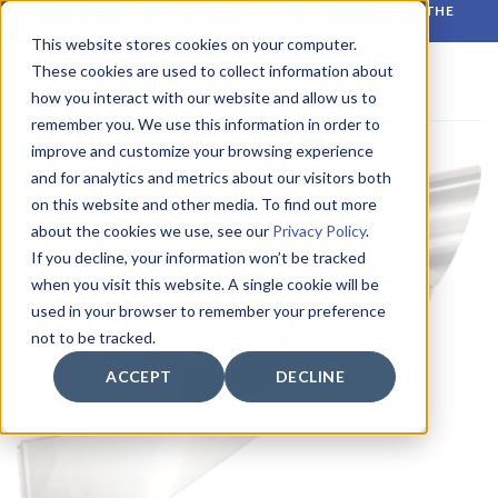
Skip
RELIABLE MONITORING. BETTER DECISIONS. WHATEVER THE
CONDITIONS.
to
This website stores cookies on your computer.
content
These cookies are used to collect information about
how you interact with our website and allow us to
remember you. We use this information in order to
improve and customize your browsing experience
and for analytics and metrics about our visitors both
on this website and other media. To find out more
about the cookies we use, see our
Privacy Policy
.
If you decline, your information won’t be tracked
when you visit this website. A single cookie will be
used in your browser to remember your preference
not to be tracked.
ACCEPT
DECLINE