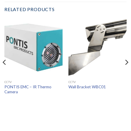
RELATED PRODUCTS
CCTV
CCTV
PONTIS EMC – IR Thermo
Wall Bracket WBC01
Camera