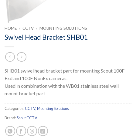
HOME
/
CCTV
/
MOUNTING SOLUTIONS
Swivel Head Bracket SHB01
SHB01 swivel head bracket part for mounting Scout 100F
Exd and 100F NonEx cameras.
Used in combination with the WB01 stainless steel wall
mount bracket part.
Categories:
CCTV
,
Mounting Solutions
Brand:
Scout CCTV