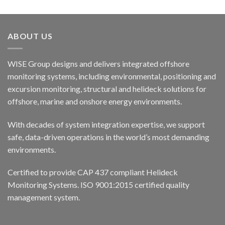
ABOUT US
WISE Group designs and delivers integrated offshore
monitoring systems, including environmental, positioning and
excursion monitoring, structural and helideck solutions for
offshore, marine and onshore energy environments.
With decades of system integration expertise, we support
safe, data-driven operations in the world’s most demanding
environments.
Certified to provide CAP 437 compliant Helideck
Monitoring Systems. ISO 9001:2015 certified quality
management system.