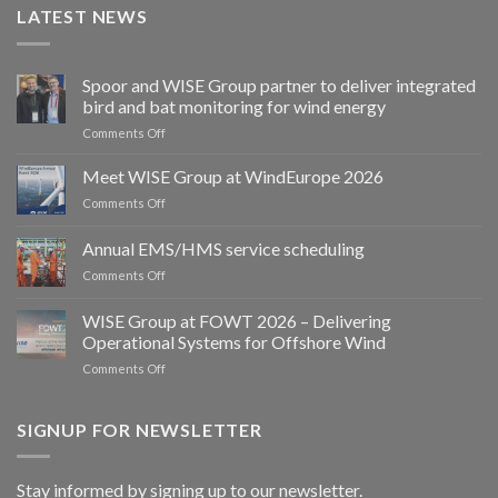
LATEST NEWS
Spoor and WISE Group partner to deliver integrated
bird and bat monitoring for wind energy
on
Comments Off
Spoor
and
Meet WISE Group at WindEurope 2026
WISE
on
Comments Off
Group
Meet
partner
WISE
Annual EMS/HMS service scheduling
to
Group
deliver
on
Comments Off
at
integrated
Annual
WindEurope
bird
EMS/HMS
2026
WISE Group at FOWT 2026 – Delivering
and
service
Operational Systems for Offshore Wind
bat
scheduling
monitoring
on
Comments Off
for
WISE
wind
Group
energy
at
SIGNUP FOR NEWSLETTER
FOWT
2026
–
Stay informed by signing up to our newsletter.