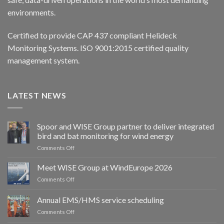
environments.
Certified to provide CAP 437 compliant Helideck
Monitoring Systems. ISO 9001:2015 certified quality
management system.
LATEST NEWS
Spoor and WISE Group partner to deliver integrated
bird and bat monitoring for wind energy
on
Comments Off
Spoor
and
Meet WISE Group at WindEurope 2026
WISE
on
Comments Off
Group
Meet
partner
WISE
Annual EMS/HMS service scheduling
to
Group
deliver
on
Comments Off
at
integrated
Annual
WindEurope
bird