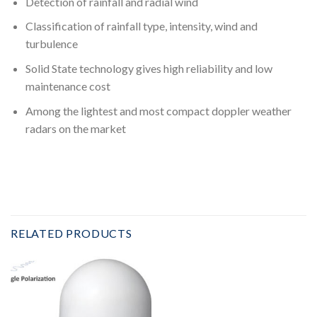
Detection of rainfall and radial wind
Classification of rainfall type, intensity, wind and
turbulence
Solid State technology gives high reliability and low
maintenance cost
Among the lightest and most compact doppler weather
radars on the market
RELATED PRODUCTS