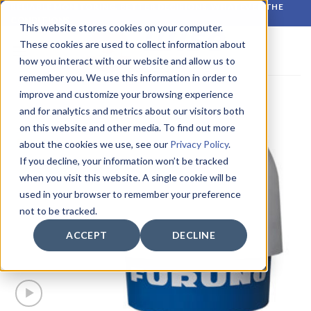
Skip
RELIABLE MONITORING. BETTER DECISIONS. WHATEVER THE
CONDITIONS.
to
This website stores cookies on your computer.
content
These cookies are used to collect information about
how you interact with our website and allow us to
remember you. We use this information in order to
improve and customize your browsing experience
and for analytics and metrics about our visitors both
on this website and other media. To find out more
about the cookies we use, see our
Privacy Policy
.
If you decline, your information won’t be tracked
when you visit this website. A single cookie will be
used in your browser to remember your preference
not to be tracked.
ACCEPT
DECLINE