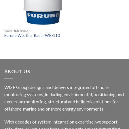
WEATHER RADAR
Furuno Weather Radar WR-110
ABOUT US
WISE Group designs and delivers integrated offshore
monitoring systems, including environmental, positioning and
excursion monitoring, structural and helideck solutions for
offshore, marine and onshore energy environments.
With decades of system integration expertise, we support
safe, data-driven operations in the world’s most demanding