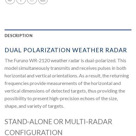
DESCRIPTION
DUAL POLARIZATION WEATHER RADAR
The Furuno WR-2120 weather radar is dual-polarized. This
model simultaneously transmits and receives pulses in both
horizontal and vertical orientations. As a result, the returning
frequencies provide measurements of the horizontal and
vertical dimensions of detected targets, thus providing the
possibility to present high-precision echoes of the size,
shape, and variety of targets.
STAND-ALONE OR MULTI-RADAR
CONFIGURATION