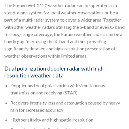
The Furuno WR-2120 weather radar can be operated as a
stand-alone system for local weather observations or be a
part of a multi-radar system to cover a wider area. Together
with other weather radars utilizing the S-band or even C-band
for long-range coverage, the Furuno weather radars can be a
handy gap filler, using the X-band and thus providing
significantly detailed and high-resolution presentation of
weather observations within limited areas.
Dual polarization doppler radar with high-
resolution weather data
Doppler and dual polarization with simultaneous
transmission and receiving (STAR)
Recovers intensity loss and attenuation caused by heavy
rain for increased accuracy
High sensitivity and high spatial resolution