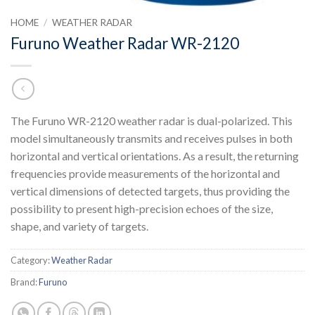
HOME
/
WEATHER RADAR
Furuno Weather Radar WR-2120
The Furuno WR-2120 weather radar is dual-polarized. This
model simultaneously transmits and receives pulses in both
horizontal and vertical orientations. As a result, the returning
frequencies provide measurements of the horizontal and
vertical dimensions of detected targets, thus providing the
possibility to present high-precision echoes of the size,
shape, and variety of targets.
Category:
Weather Radar
Brand:
Furuno