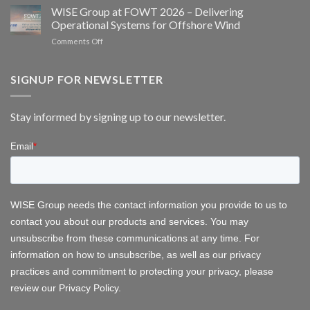
EMS/HMS
2026
WISE Group at FOWT 2026 – Delivering
and
service
Operational Systems for Offshore Wind
bat
scheduling
monitoring
on
Comments Off
for
WISE
wind
Group
energy
at
SIGNUP FOR NEWSLETTER
FOWT
2026
–
Stay informed by signing up to our newsletter.
Delivering
Operational
Systems
for
Offshore
Wind